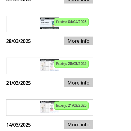
Expiry:
04/04/2025
More info
28/03/2025
Expiry:
28/03/2025
More info
21/03/2025
Expiry:
21/03/2025
More info
14/03/2025