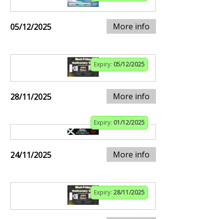
More info
05/12/2025
Expiry:
05/12/2025
More info
28/11/2025
Expiry:
01/12/2025
More info
24/11/2025
Expiry:
28/11/2025