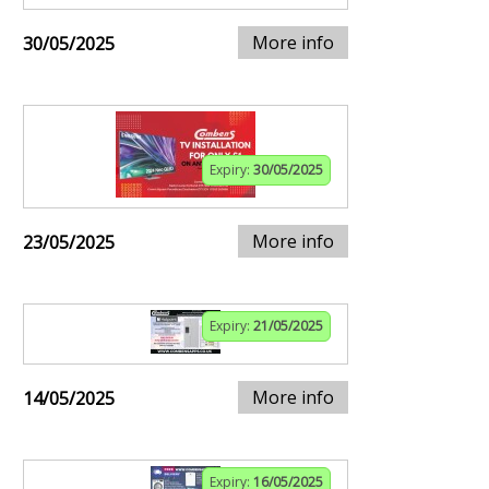
More info
30/05/2025
Expiry:
30/05/2025
More info
23/05/2025
Expiry:
21/05/2025
More info
14/05/2025
Expiry:
16/05/2025