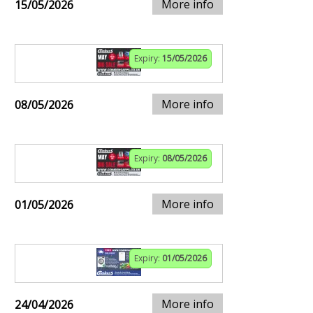
More info
15/05/2026
Expiry:
15/05/2026
More info
08/05/2026
Expiry:
08/05/2026
More info
01/05/2026
Expiry:
01/05/2026
More info
24/04/2026