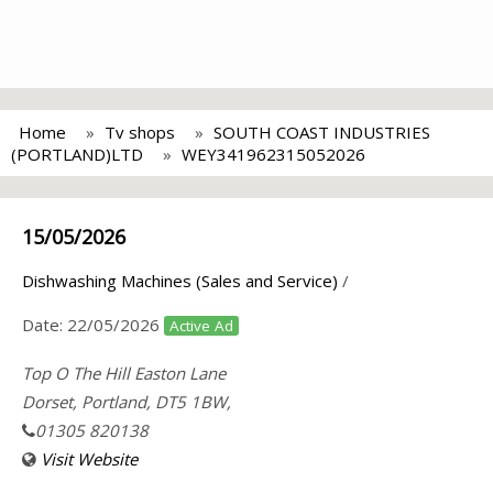
Home
Tv shops
SOUTH COAST INDUSTRIES
(PORTLAND)LTD
WEY341962315052026
15/05/2026
Dishwashing Machines (Sales and Service)
/
Date:
22/05/2026
Active Ad
Top O The Hill Easton Lane
Dorset, Portland, DT5 1BW,
01305 820138
Visit Website