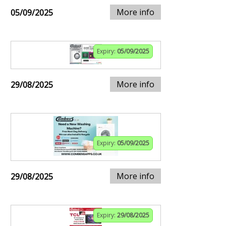
More info
05/09/2025
Expiry:
05/09/2025
More info
29/08/2025
Expiry:
05/09/2025
More info
29/08/2025
Expiry:
29/08/2025