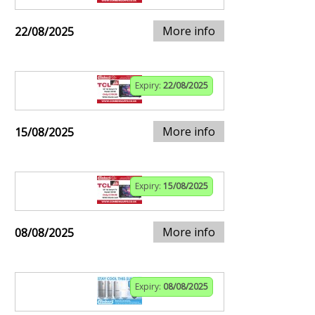
More info
22/08/2025
Expiry:
22/08/2025
More info
15/08/2025
Expiry:
15/08/2025
More info
08/08/2025
Expiry:
08/08/2025