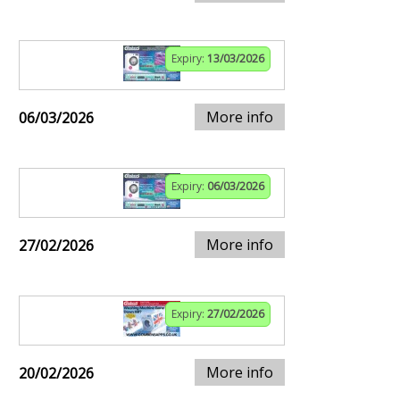
Expiry:
13/03/2026
More info
06/03/2026
Expiry:
06/03/2026
More info
27/02/2026
Expiry:
27/02/2026
More info
20/02/2026