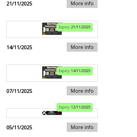
More info
21/11/2025
Expiry:
21/11/2025
More info
14/11/2025
Expiry:
14/11/2025
More info
07/11/2025
Expiry:
12/11/2025
More info
05/11/2025