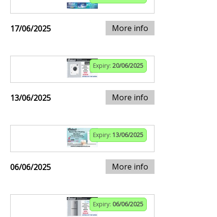
More info
17/06/2025
Expiry:
20/06/2025
More info
13/06/2025
Expiry:
13/06/2025
More info
06/06/2025
Expiry:
06/06/2025