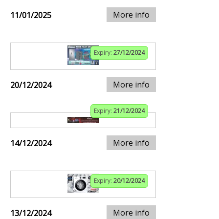
More info
11/01/2025
Expiry:
27/12/2024
More info
20/12/2024
Expiry:
21/12/2024
More info
14/12/2024
Expiry:
20/12/2024
More info
13/12/2024