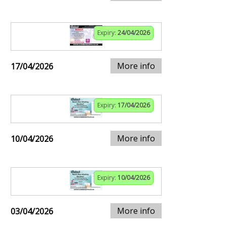
Expiry:
24/04/2026
More info
17/04/2026
Expiry:
17/04/2026
More info
10/04/2026
Expiry:
10/04/2026
More info
03/04/2026