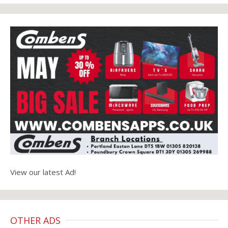
View our latest Ad!
OTHER ADS