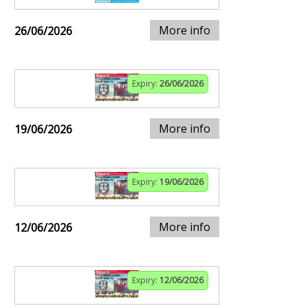
More info
26/06/2026
Expiry:
26/06/2026
More info
19/06/2026
Expiry:
19/06/2026
More info
12/06/2026
Expiry:
12/06/2026