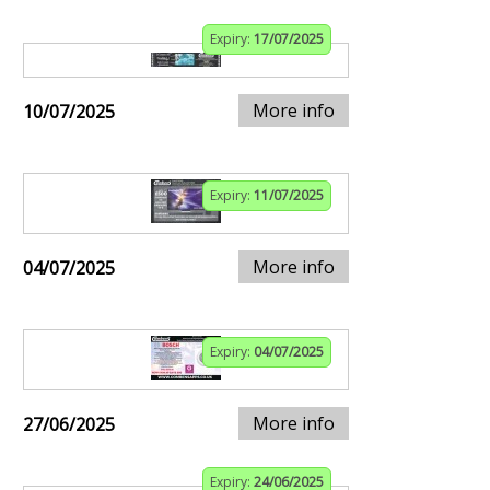
Expiry:
17/07/2025
More info
10/07/2025
Expiry:
11/07/2025
More info
04/07/2025
Expiry:
04/07/2025
More info
27/06/2025
Expiry:
24/06/2025