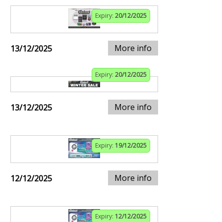
Expiry:
20/12/2025
More info
13/12/2025
Expiry:
20/12/2025
More info
13/12/2025
Expiry:
19/12/2025
More info
12/12/2025
Expiry:
12/12/2025