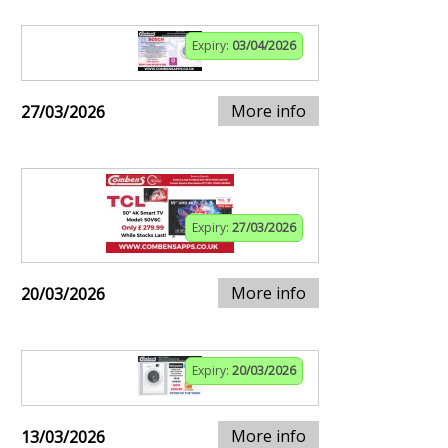
Expiry:
03/04/2026
More info
27/03/2026
Expiry:
27/03/2026
More info
20/03/2026
Expiry:
20/03/2026
More info
13/03/2026