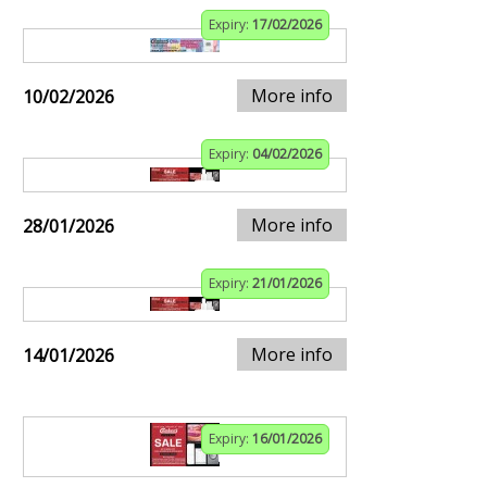
Expiry:
17/02/2026
More info
10/02/2026
Expiry:
04/02/2026
More info
28/01/2026
Expiry:
21/01/2026
More info
14/01/2026
Expiry:
16/01/2026