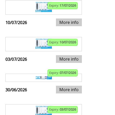
Expiry:
17/07/2026
More info
10/07/2026
Expiry:
10/07/2026
More info
03/07/2026
Expiry:
07/07/2026
More info
30/06/2026
Expiry:
03/07/2026