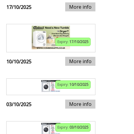
More info
17/10/2025
Expiry:
17/10/2025
More info
10/10/2025
Expiry:
10/10/2025
More info
03/10/2025
Expiry:
03/10/2025