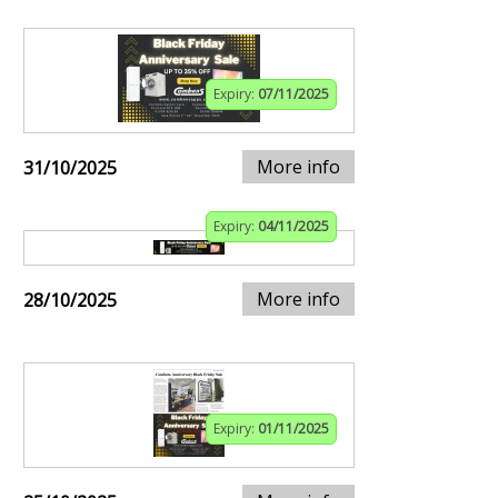
Expiry:
07/11/2025
More info
31/10/2025
Expiry:
04/11/2025
More info
28/10/2025
Expiry:
01/11/2025