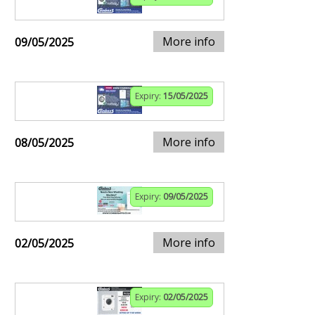
More info
09/05/2025
Expiry:
15/05/2025
More info
08/05/2025
Expiry:
09/05/2025
More info
02/05/2025
Expiry:
02/05/2025