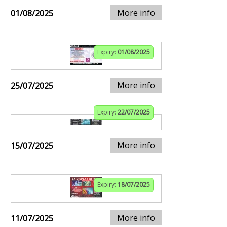
More info
01/08/2025
Expiry:
01/08/2025
More info
25/07/2025
Expiry:
22/07/2025
More info
15/07/2025
Expiry:
18/07/2025
More info
11/07/2025