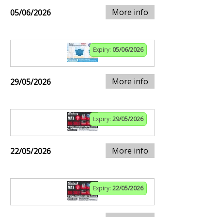
More info
05/06/2026
Expiry:
05/06/2026
More info
29/05/2026
Expiry:
29/05/2026
More info
22/05/2026
Expiry:
22/05/2026