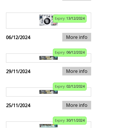
Expiry:
13/12/2024
More info
06/12/2024
Expiry:
06/12/2024
More info
29/11/2024
Expiry:
02/12/2024
More info
25/11/2024
Expiry:
30/11/2024