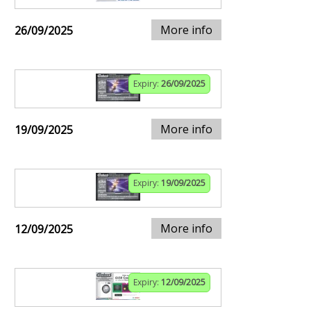
More info
26/09/2025
Expiry:
26/09/2025
More info
19/09/2025
Expiry:
19/09/2025
More info
12/09/2025
Expiry:
12/09/2025