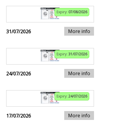
Expiry:
07/08/2026
More info
31/07/2026
Expiry:
31/07/2026
More info
24/07/2026
Expiry:
24/07/2026
More info
17/07/2026