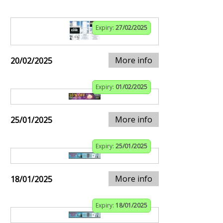
Expiry:
27/02/2025
More info
20/02/2025
Expiry:
01/02/2025
More info
25/01/2025
Expiry:
25/01/2025
More info
18/01/2025
Expiry:
18/01/2025