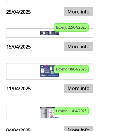
More info
25/04/2025
Expiry:
22/04/2025
More info
15/04/2025
Expiry:
18/04/2025
More info
11/04/2025
Expiry:
11/04/2025
More info
04/04/2025