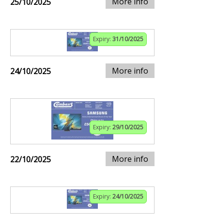
More info
25/10/2025
Expiry:
31/10/2025
More info
24/10/2025
Expiry:
29/10/2025
More info
22/10/2025
Expiry:
24/10/2025