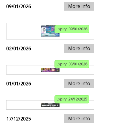
More info
09/01/2026
Expiry:
09/01/2026
More info
02/01/2026
Expiry:
08/01/2026
More info
01/01/2026
Expiry:
24/12/2025
More info
17/12/2025