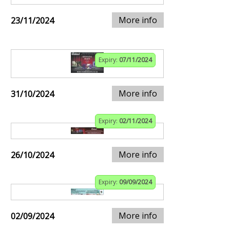
More info
23/11/2024
Expiry:
07/11/2024
More info
31/10/2024
Expiry:
02/11/2024
More info
26/10/2024
Expiry:
09/09/2024
More info
02/09/2024