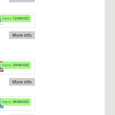
Expiry:
12/09/2025
More info
Expiry:
29/08/2025
More info
Expiry:
08/08/2025