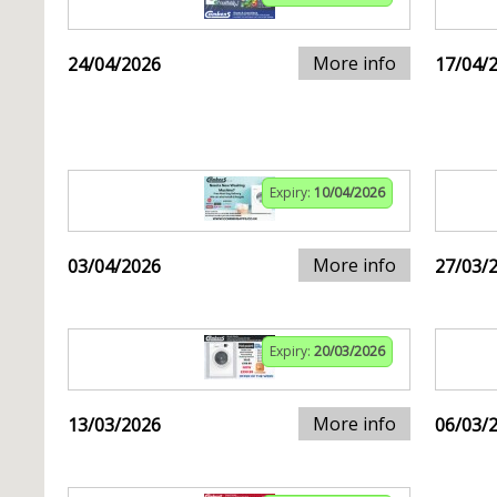
More info
24/04/2026
17/04/
Expiry:
10/04/2026
More info
03/04/2026
27/03/
Expiry:
20/03/2026
More info
13/03/2026
06/03/