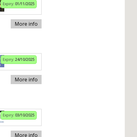
Expiry:
01/11/2025
More info
Expiry:
24/10/2025
More info
Expiry:
03/10/2025
More info