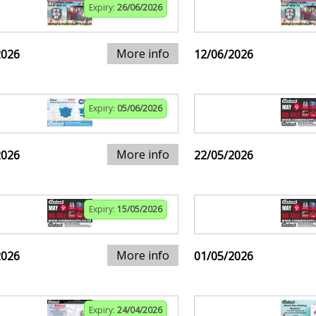
Expiry:
26/06/2026
More info
2026
12/06/2026
Expiry:
05/06/2026
More info
2026
22/05/2026
Expiry:
15/05/2026
More info
2026
01/05/2026
Expiry:
24/04/2026