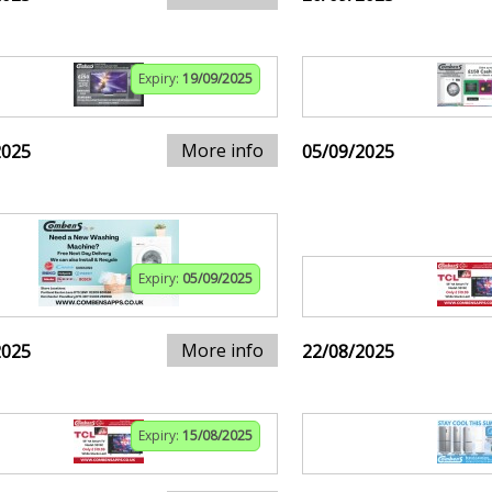
Expiry:
19/09/2025
More info
2025
05/09/2025
Expiry:
05/09/2025
More info
2025
22/08/2025
Expiry:
15/08/2025