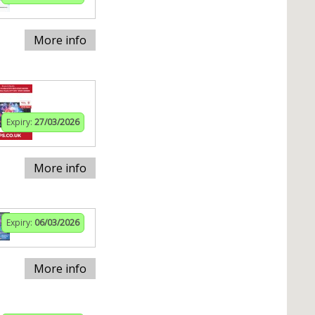
More info
Expiry:
27/03/2026
More info
Expiry:
06/03/2026
More info