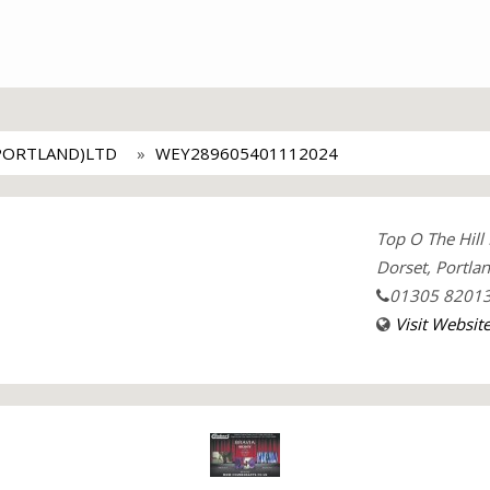
PORTLAND)LTD
WEY289605401112024
Top O The Hill
Dorset, Portla
01305 8201
Visit Websit