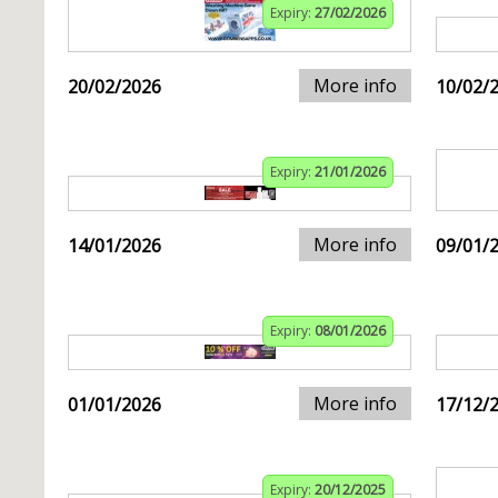
Expiry:
27/02/2026
More info
20/02/2026
10/02/
Expiry:
21/01/2026
More info
14/01/2026
09/01/
Expiry:
08/01/2026
More info
01/01/2026
17/12/
Expiry:
20/12/2025