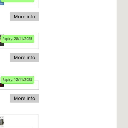
More info
Expiry:
28/11/2025
More info
Expiry:
12/11/2025
More info