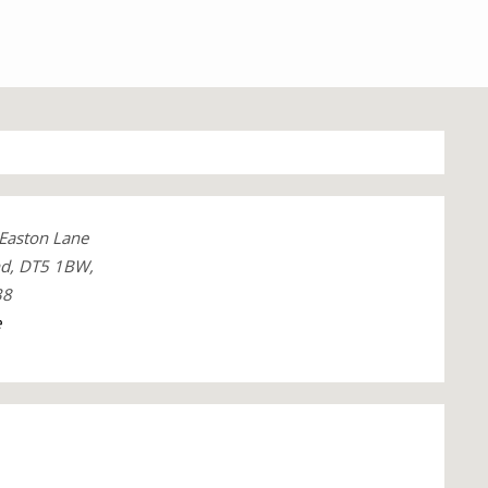
 Easton Lane
nd, DT5 1BW,
38
e