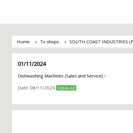
Home
Tv shops
SOUTH COAST INDUSTRIES (
01/11/2024
Dishwashing Machines (Sales and Service)
/
Date:
08/11/2024
Active Ad