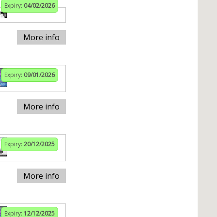
Expiry:
04/02/2026
More info
Expiry:
09/01/2026
More info
Expiry:
20/12/2025
More info
Expiry:
12/12/2025