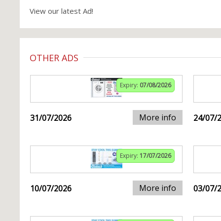
View our latest Ad!
OTHER ADS
Expiry:
07/08/2026
More info
31/07/2026
24/07/
Expiry:
17/07/2026
More info
10/07/2026
03/07/