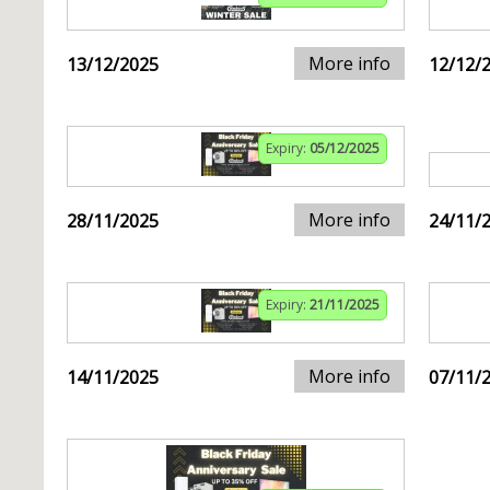
More info
13/12/2025
12/12/
Expiry:
05/12/2025
More info
28/11/2025
24/11/
Expiry:
21/11/2025
More info
14/11/2025
07/11/