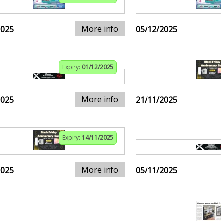
More info
2025
05/12/2025
Expiry:
01/12/2025
More info
2025
21/11/2025
Expiry:
14/11/2025
More info
2025
05/11/2025