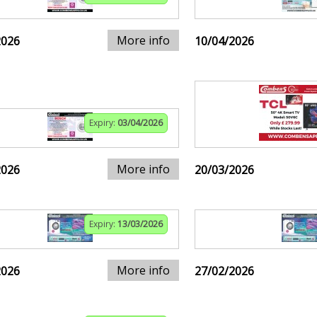
More info
2026
10/04/2026
Expiry:
03/04/2026
More info
2026
20/03/2026
Expiry:
13/03/2026
More info
2026
27/02/2026