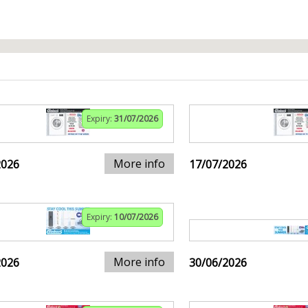
Expiry:
31/07/2026
More info
2026
17/07/2026
Expiry:
10/07/2026
More info
2026
30/06/2026