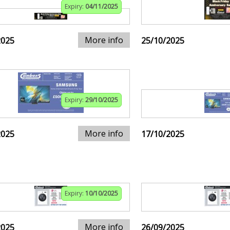
Expiry:
04/11/2025
More info
2025
25/10/2025
Expiry:
29/10/2025
More info
2025
17/10/2025
Expiry:
10/10/2025
More info
2025
26/09/2025