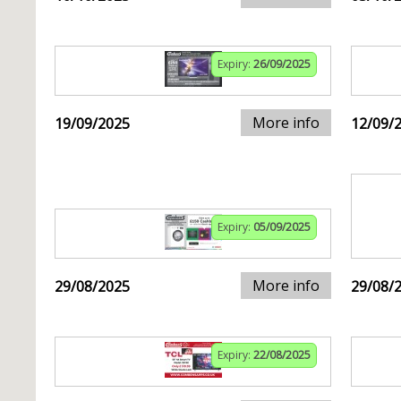
Expiry:
26/09/2025
More info
19/09/2025
12/09/
Expiry:
05/09/2025
More info
29/08/2025
29/08/
Expiry:
22/08/2025