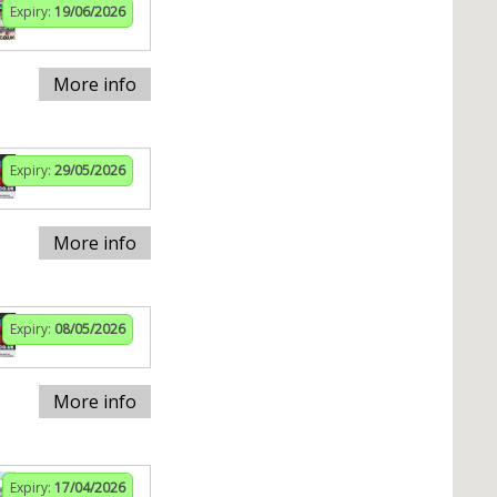
Expiry:
19/06/2026
More info
Expiry:
29/05/2026
More info
Expiry:
08/05/2026
More info
Expiry:
17/04/2026