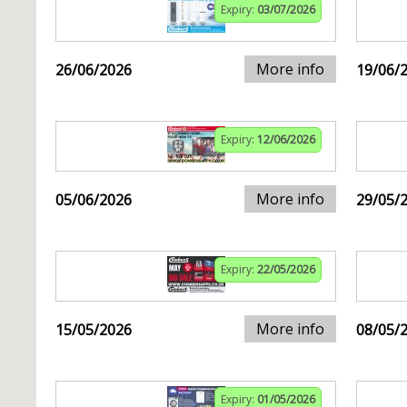
Expiry:
03/07/2026
More info
26/06/2026
19/06/
Expiry:
12/06/2026
More info
05/06/2026
29/05/
Expiry:
22/05/2026
More info
15/05/2026
08/05/
Expiry:
01/05/2026