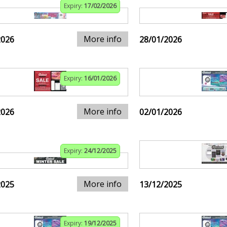
Expiry:
17/02/2026
More info
2026
28/01/2026
Expiry:
16/01/2026
More info
2026
02/01/2026
Expiry:
24/12/2025
More info
2025
13/12/2025
Expiry:
19/12/2025