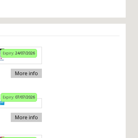
Expiry:
24/07/2026
More info
Expiry:
07/07/2026
More info