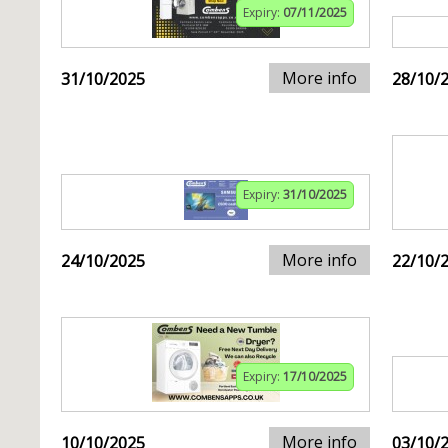
Expiry:
07/11/2025
More info
31/10/2025
28/10/
Expiry:
31/10/2025
More info
24/10/2025
22/10/
Expiry:
17/10/2025
More info
10/10/2025
03/10/