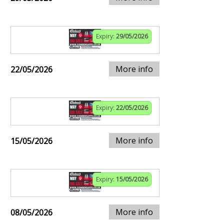
Expiry:
29/05/2026
More info
22/05/2026
Expiry:
22/05/2026
More info
15/05/2026
Expiry:
15/05/2026
More info
08/05/2026