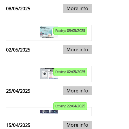
More info
08/05/2025
Expiry:
09/05/2025
More info
02/05/2025
Expiry:
02/05/2025
More info
25/04/2025
Expiry:
22/04/2025
More info
15/04/2025