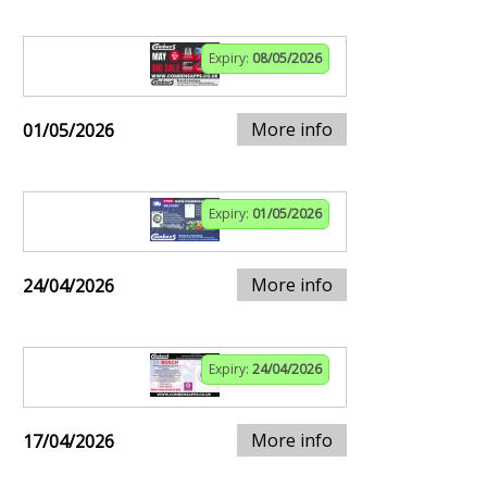
Expiry:
08/05/2026
More info
01/05/2026
Expiry:
01/05/2026
More info
24/04/2026
Expiry:
24/04/2026
More info
17/04/2026