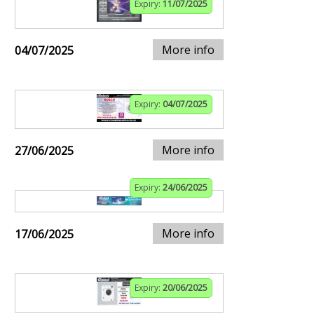
Expiry:
11/07/2025
More info
04/07/2025
Expiry:
04/07/2025
More info
27/06/2025
Expiry:
24/06/2025
More info
17/06/2025
Expiry:
20/06/2025