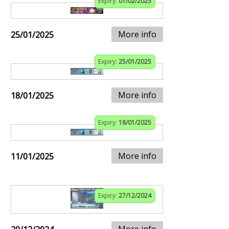
Expiry:
01/02/2025
More info
25/01/2025
Expiry:
25/01/2025
More info
18/01/2025
Expiry:
18/01/2025
More info
11/01/2025
Expiry:
27/12/2024
More info