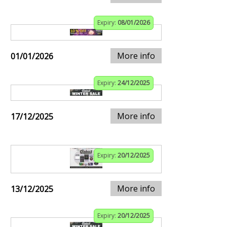
Expiry:
08/01/2026
More info
01/01/2026
Expiry:
24/12/2025
More info
17/12/2025
Expiry:
20/12/2025
More info
13/12/2025
Expiry:
20/12/2025