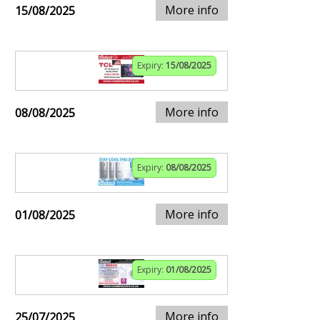
More info
15/08/2025
Expiry:
15/08/2025
More info
08/08/2025
Expiry:
08/08/2025
More info
01/08/2025
Expiry:
01/08/2025
More info
25/07/2025