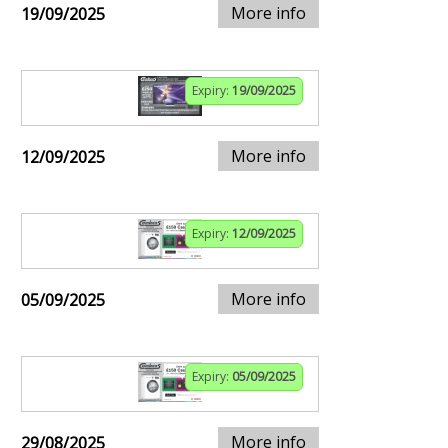
More info
19/09/2025
Expiry:
19/09/2025
More info
12/09/2025
Expiry:
12/09/2025
More info
05/09/2025
Expiry:
05/09/2025
More info
29/08/2025