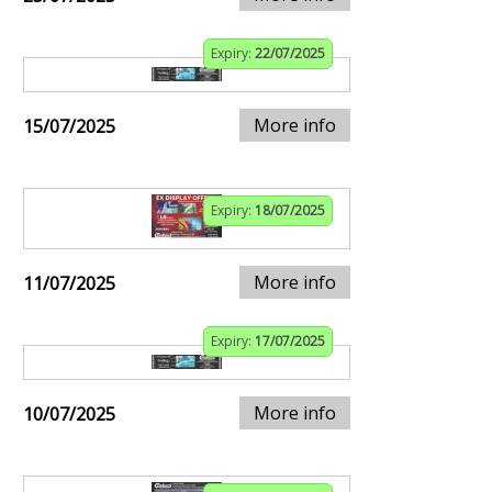
Expiry:
22/07/2025
More info
15/07/2025
Expiry:
18/07/2025
More info
11/07/2025
Expiry:
17/07/2025
More info
10/07/2025