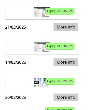
Expiry:
28/03/2025
More info
21/03/2025
Expiry:
21/03/2025
More info
14/03/2025
Expiry:
27/02/2025
More info
20/02/2025