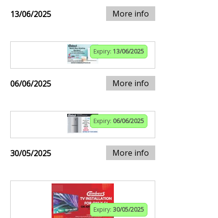
More info
13/06/2025
Expiry:
13/06/2025
More info
06/06/2025
Expiry:
06/06/2025
More info
30/05/2025
Expiry:
30/05/2025