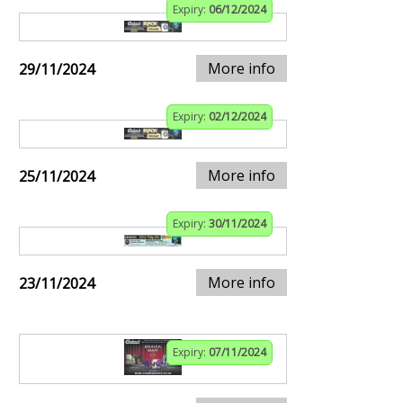
Expiry:
06/12/2024
More info
29/11/2024
Expiry:
02/12/2024
More info
25/11/2024
Expiry:
30/11/2024
More info
23/11/2024
Expiry:
07/11/2024