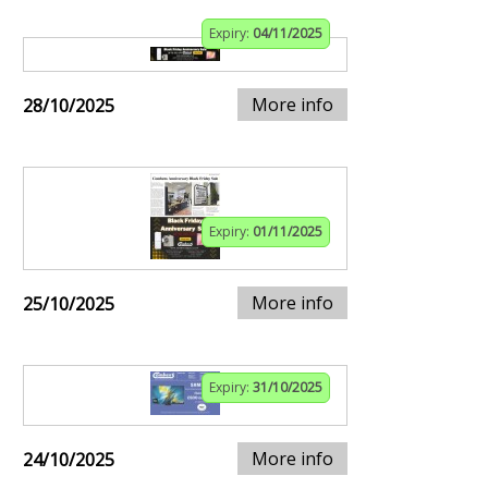
Expiry:
04/11/2025
More info
28/10/2025
Expiry:
01/11/2025
More info
25/10/2025
Expiry:
31/10/2025
More info
24/10/2025