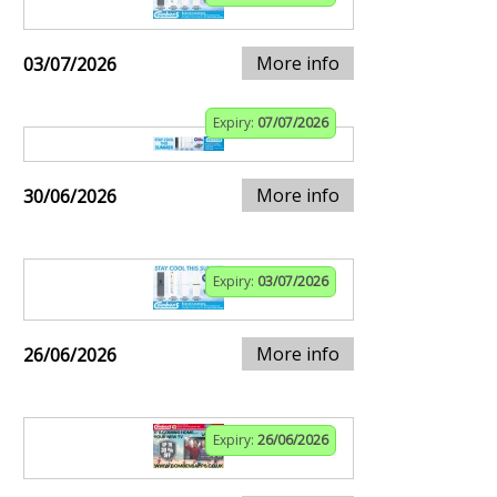
More info
03/07/2026
Expiry:
07/07/2026
More info
30/06/2026
Expiry:
03/07/2026
More info
26/06/2026
Expiry:
26/06/2026