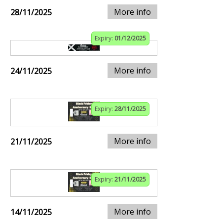
More info
28/11/2025
Expiry:
01/12/2025
More info
24/11/2025
Expiry:
28/11/2025
More info
21/11/2025
Expiry:
21/11/2025
More info
14/11/2025