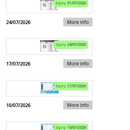
Expiry:
31/07/2026
More info
24/07/2026
Expiry:
24/07/2026
More info
17/07/2026
Expiry:
17/07/2026
More info
10/07/2026
Expiry:
10/07/2026