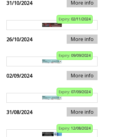
More info
31/10/2024
Expiry:
02/11/2024
More info
26/10/2024
Expiry:
09/09/2024
More info
02/09/2024
Expiry:
07/09/2024
More info
31/08/2024
Expiry:
12/08/2024