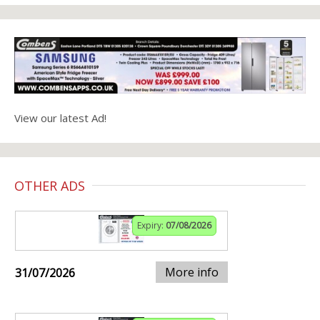
View our latest Ad!
OTHER ADS
Expiry:
07/08/2026
More info
31/07/2026