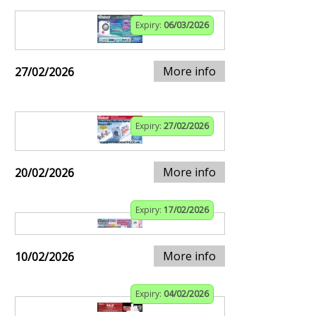
Expiry:
06/03/2026
More info
27/02/2026
Expiry:
27/02/2026
More info
20/02/2026
Expiry:
17/02/2026
More info
10/02/2026
Expiry:
04/02/2026