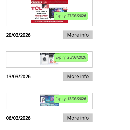
Expiry:
27/03/2026
More info
20/03/2026
Expiry:
20/03/2026
More info
13/03/2026
Expiry:
13/03/2026
More info
06/03/2026