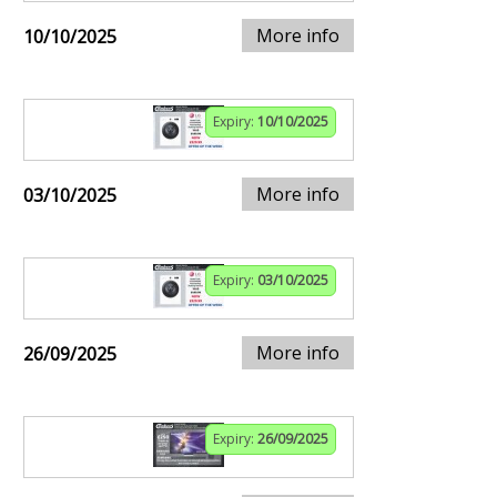
More info
10/10/2025
Expiry:
10/10/2025
More info
03/10/2025
Expiry:
03/10/2025
More info
26/09/2025
Expiry:
26/09/2025