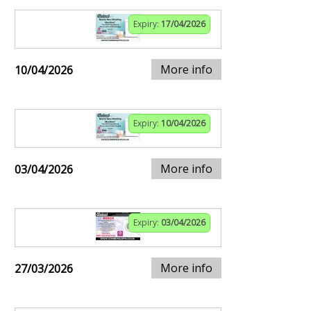
Expiry:
17/04/2026
More info
10/04/2026
Expiry:
10/04/2026
More info
03/04/2026
Expiry:
03/04/2026
More info
27/03/2026