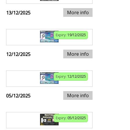
More info
13/12/2025
Expiry:
19/12/2025
More info
12/12/2025
Expiry:
12/12/2025
More info
05/12/2025
Expiry:
05/12/2025