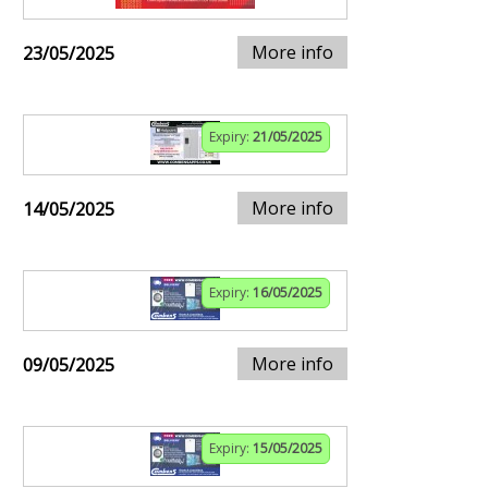
More info
23/05/2025
Expiry:
21/05/2025
More info
14/05/2025
Expiry:
16/05/2025
More info
09/05/2025
Expiry:
15/05/2025