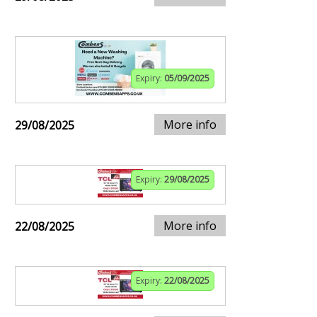
Expiry:
05/09/2025
More info
29/08/2025
Expiry:
29/08/2025
More info
22/08/2025
Expiry:
22/08/2025