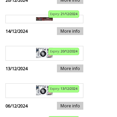
20/12/2024
Expiry:
21/12/2024
More info
14/12/2024
Expiry:
20/12/2024
More info
13/12/2024
Expiry:
13/12/2024
More info
06/12/2024