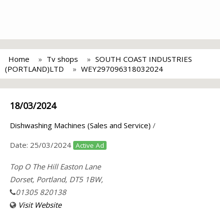
Home
Tv shops
SOUTH COAST INDUSTRIES
(PORTLAND)LTD
WEY297096318032024
18/03/2024
Dishwashing Machines (Sales and Service)
/
Date:
25/03/2024
Active Ad
Top O The Hill Easton Lane
Dorset, Portland, DT5 1BW,
01305 820138
Visit Website