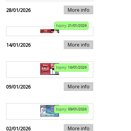
More info
28/01/2026
Expiry:
21/01/2026
More info
14/01/2026
Expiry:
16/01/2026
More info
09/01/2026
Expiry:
09/01/2026
More info
02/01/2026