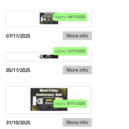
Expiry:
14/11/2025
More info
07/11/2025
Expiry:
12/11/2025
More info
05/11/2025
Expiry:
07/11/2025
More info
31/10/2025