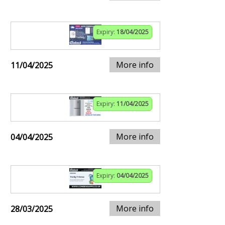
Expiry:
18/04/2025
More info
11/04/2025
Expiry:
11/04/2025
More info
04/04/2025
Expiry:
04/04/2025
More info
28/03/2025