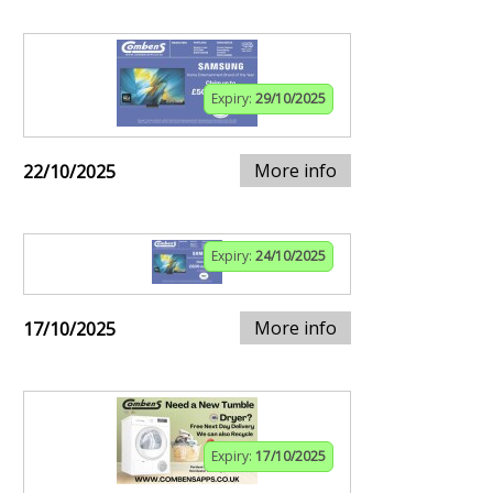
Expiry:
29/10/2025
More info
22/10/2025
Expiry:
24/10/2025
More info
17/10/2025
Expiry:
17/10/2025