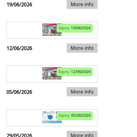
More info
19/06/2026
Expiry:
19/06/2026
More info
12/06/2026
Expiry:
12/06/2026
More info
05/06/2026
Expiry:
05/06/2026
More info
29/05/2026