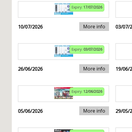
Expiry:
17/07/2026
More info
10/07/2026
03/07/
Expiry:
03/07/2026
More info
26/06/2026
19/06/
Expiry:
12/06/2026
More info
05/06/2026
29/05/