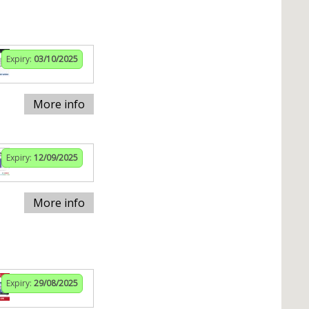
Expiry:
03/10/2025
More info
Expiry:
12/09/2025
More info
Expiry:
29/08/2025