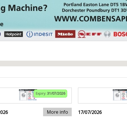
Expiry:
31/07/2026
More info
2026
17/07/2026