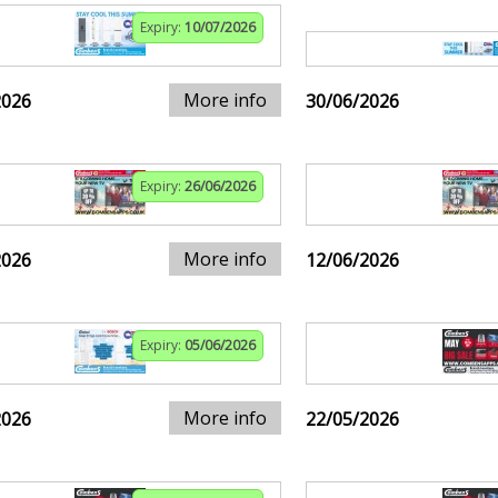
Expiry:
10/07/2026
More info
2026
30/06/2026
Expiry:
26/06/2026
More info
2026
12/06/2026
Expiry:
05/06/2026
More info
2026
22/05/2026