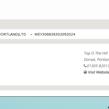
PORTLAND)LTD
WEY306836302092024
Top O The Hill
Dorset, Portla
01305 8201
Visit Websit