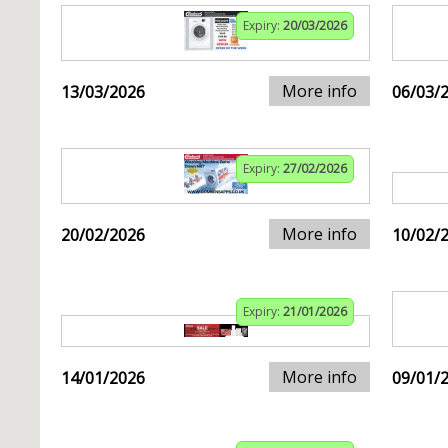
Expiry:
20/03/2026
More info
13/03/2026
06/03/
Expiry:
27/02/2026
More info
20/02/2026
10/02/
Expiry:
21/01/2026
More info
14/01/2026
09/01/