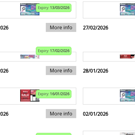
Expiry:
13/03/2026
More info
2026
27/02/2026
Expiry:
17/02/2026
More info
2026
28/01/2026
Expiry:
16/01/2026
More info
2026
02/01/2026