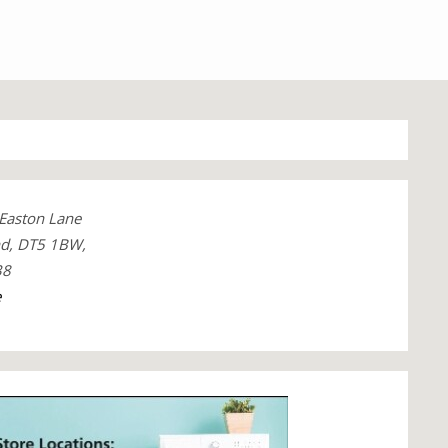
 Easton Lane
nd, DT5 1BW,
38
e