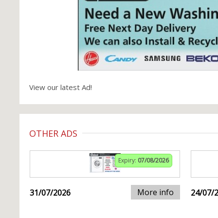
View our latest Ad!
OTHER ADS
Expiry:
07/08/2026
More info
31/07/2026
24/07/