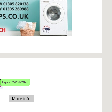
Expiry:
24/07/2026
More info