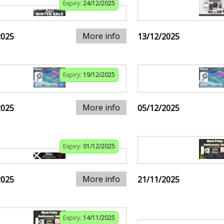
Expiry:
24/12/2025
More info
2025
13/12/2025
Expiry:
19/12/2025
More info
2025
05/12/2025
Expiry:
01/12/2025
More info
2025
21/11/2025
Expiry:
14/11/2025