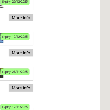
Expiry:
20/12/2025
More info
Expiry:
12/12/2025
More info
Expiry:
28/11/2025
More info
Expiry:
12/11/2025