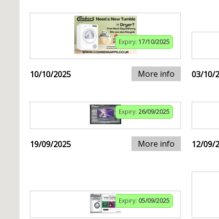
Expiry:
17/10/2025
More info
10/10/2025
03/10/
Expiry:
26/09/2025
More info
19/09/2025
12/09/
Expiry:
05/09/2025