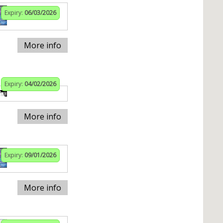
Expiry:
06/03/2026
More info
Expiry:
04/02/2026
More info
Expiry:
09/01/2026
More info