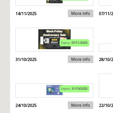
More info
14/11/2025
07/11/
Expiry:
07/11/2025
More info
31/10/2025
28/10/
Expiry:
31/10/2025
More info
24/10/2025
22/10/