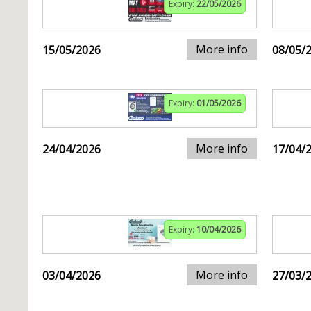
Expiry:
22/05/2026
More info
15/05/2026
08/05/
Expiry:
01/05/2026
More info
24/04/2026
17/04/
Expiry:
10/04/2026
More info
03/04/2026
27/03/