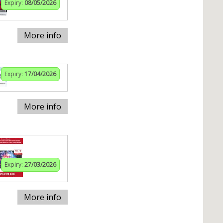
Expiry:
08/05/2026
More info
Expiry:
17/04/2026
More info
Expiry:
27/03/2026
More info