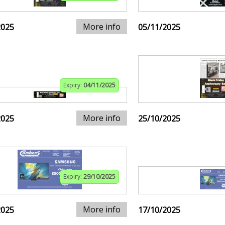
More info
2025
05/11/2025
Expiry:
04/11/2025
More info
2025
25/10/2025
Expiry:
29/10/2025
More info
2025
17/10/2025