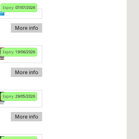
Expiry:
07/07/2026
More info
Expiry:
19/06/2026
More info
Expiry:
29/05/2026
More info