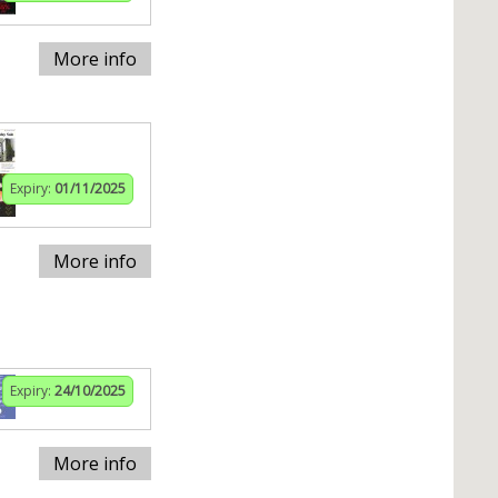
More info
Expiry:
01/11/2025
More info
Expiry:
24/10/2025
More info