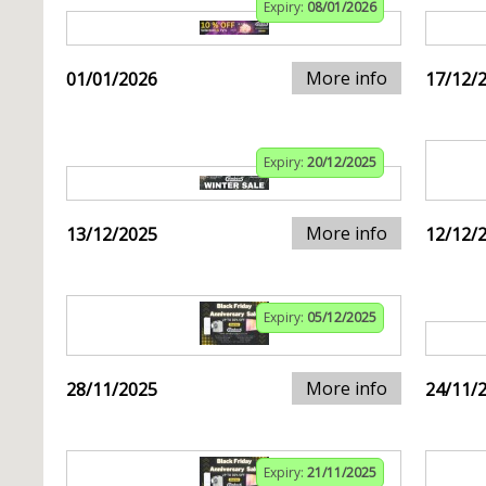
Expiry:
08/01/2026
More info
01/01/2026
17/12/
Expiry:
20/12/2025
More info
13/12/2025
12/12/
Expiry:
05/12/2025
More info
28/11/2025
24/11/
Expiry:
21/11/2025