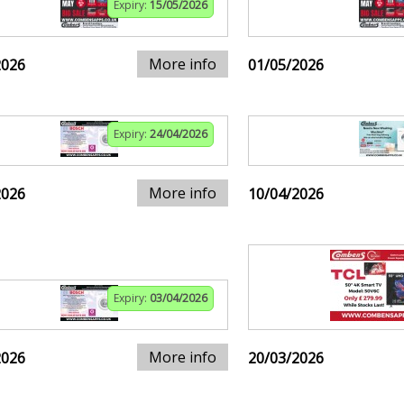
Expiry:
15/05/2026
More info
2026
01/05/2026
Expiry:
24/04/2026
More info
2026
10/04/2026
Expiry:
03/04/2026
More info
2026
20/03/2026