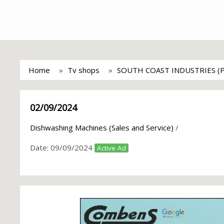
Home
Tv shops
SOUTH COAST INDUSTRIES (
02/09/2024
Dishwashing Machines (Sales and Service)
/
Date:
09/09/2024
Active Ad