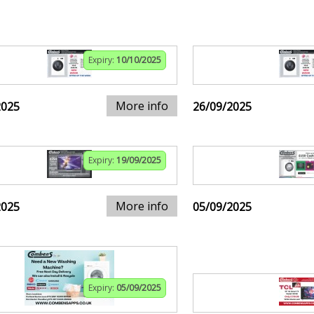
Expiry:
10/10/2025
More info
2025
26/09/2025
Expiry:
19/09/2025
More info
2025
05/09/2025
Expiry:
05/09/2025