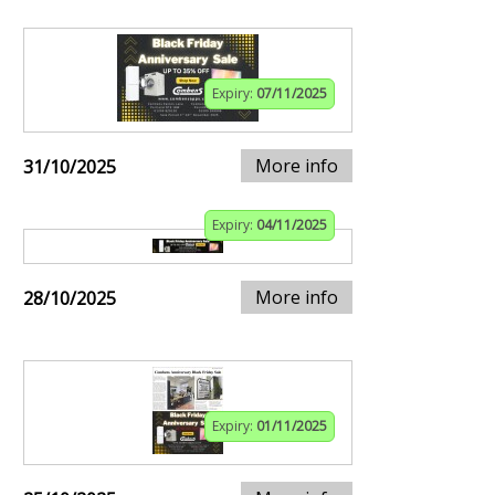
Expiry:
07/11/2025
More info
31/10/2025
Expiry:
04/11/2025
More info
28/10/2025
Expiry:
01/11/2025