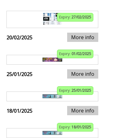
Expiry:
27/02/2025
More info
20/02/2025
Expiry:
01/02/2025
More info
25/01/2025
Expiry:
25/01/2025
More info
18/01/2025
Expiry:
18/01/2025