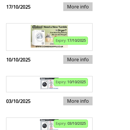
More info
17/10/2025
Expiry:
17/10/2025
More info
10/10/2025
Expiry:
10/10/2025
More info
03/10/2025
Expiry:
03/10/2025