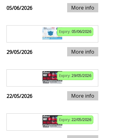
More info
05/06/2026
Expiry:
05/06/2026
More info
29/05/2026
Expiry:
29/05/2026
More info
22/05/2026
Expiry:
22/05/2026