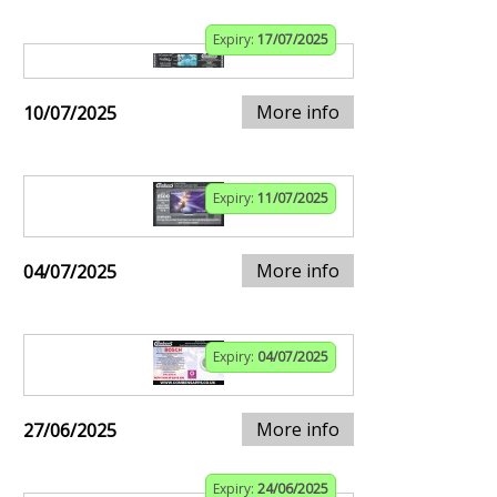
Expiry:
17/07/2025
More info
10/07/2025
Expiry:
11/07/2025
More info
04/07/2025
Expiry:
04/07/2025
More info
27/06/2025
Expiry:
24/06/2025