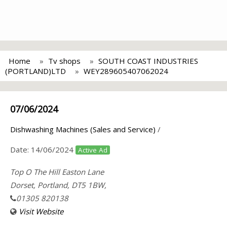
Home
Tv shops
SOUTH COAST INDUSTRIES
(PORTLAND)LTD
WEY289605407062024
07/06/2024
Dishwashing Machines (Sales and Service)
/
Date:
14/06/2024
Active Ad
Top O The Hill Easton Lane
Dorset, Portland, DT5 1BW,
01305 820138
Visit Website