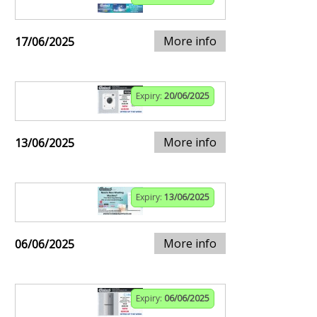
More info
17/06/2025
Expiry:
20/06/2025
More info
13/06/2025
Expiry:
13/06/2025
More info
06/06/2025
Expiry:
06/06/2025