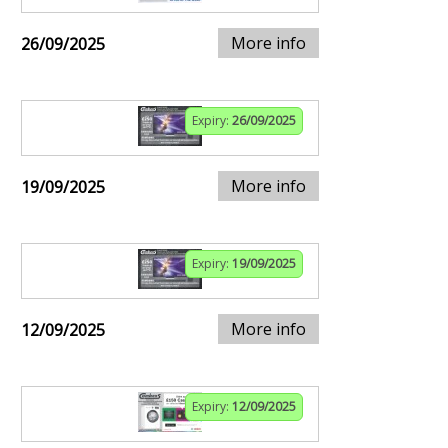
More info
26/09/2025
Expiry:
26/09/2025
More info
19/09/2025
Expiry:
19/09/2025
More info
12/09/2025
Expiry:
12/09/2025