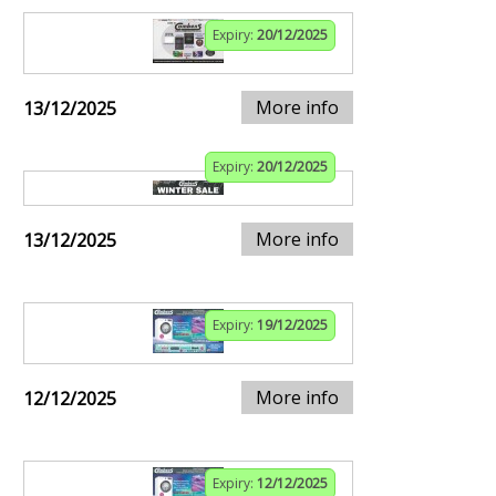
Expiry:
20/12/2025
More info
13/12/2025
Expiry:
20/12/2025
More info
13/12/2025
Expiry:
19/12/2025
More info
12/12/2025
Expiry:
12/12/2025