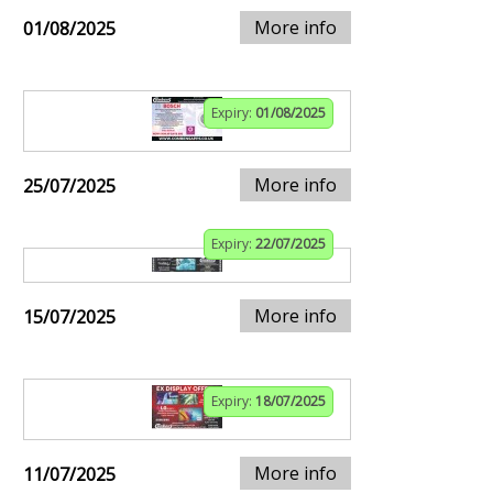
More info
01/08/2025
Expiry:
01/08/2025
More info
25/07/2025
Expiry:
22/07/2025
More info
15/07/2025
Expiry:
18/07/2025
More info
11/07/2025