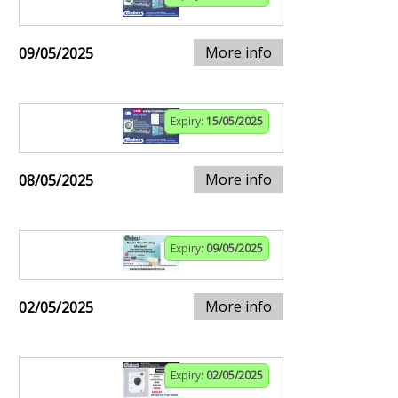
More info
09/05/2025
Expiry:
15/05/2025
More info
08/05/2025
Expiry:
09/05/2025
More info
02/05/2025
Expiry:
02/05/2025