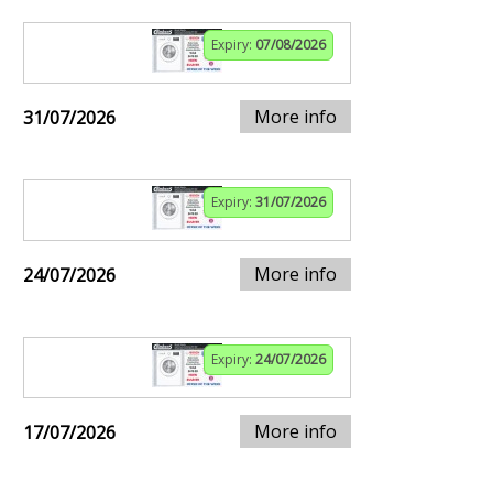
Expiry:
07/08/2026
More info
31/07/2026
Expiry:
31/07/2026
More info
24/07/2026
Expiry:
24/07/2026
More info
17/07/2026