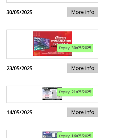
More info
30/05/2025
Expiry:
30/05/2025
More info
23/05/2025
Expiry:
21/05/2025
More info
14/05/2025
Expiry:
16/05/2025