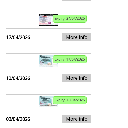
Expiry:
24/04/2026
More info
17/04/2026
Expiry:
17/04/2026
More info
10/04/2026
Expiry:
10/04/2026
More info
03/04/2026