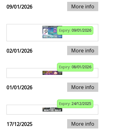
More info
09/01/2026
Expiry:
09/01/2026
More info
02/01/2026
Expiry:
08/01/2026
More info
01/01/2026
Expiry:
24/12/2025
More info
17/12/2025