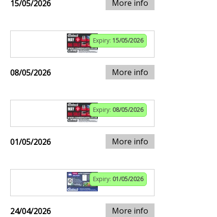
More info
15/05/2026
Expiry:
15/05/2026
More info
08/05/2026
Expiry:
08/05/2026
More info
01/05/2026
Expiry:
01/05/2026
More info
24/04/2026