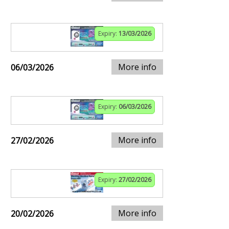
Expiry:
13/03/2026
More info
06/03/2026
Expiry:
06/03/2026
More info
27/02/2026
Expiry:
27/02/2026
More info
20/02/2026