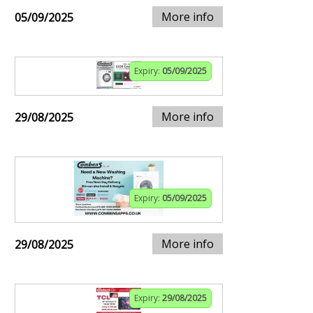
More info
05/09/2025
Expiry:
05/09/2025
More info
29/08/2025
Expiry:
05/09/2025
More info
29/08/2025
Expiry:
29/08/2025