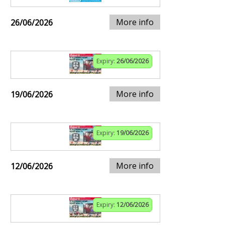
More info
26/06/2026
Expiry:
26/06/2026
More info
19/06/2026
Expiry:
19/06/2026
More info
12/06/2026
Expiry:
12/06/2026