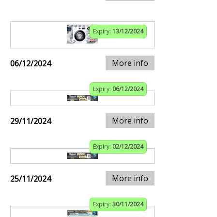
Expiry:
13/12/2024
More info
06/12/2024
Expiry:
06/12/2024
More info
29/11/2024
Expiry:
02/12/2024
More info
25/11/2024
Expiry:
30/11/2024