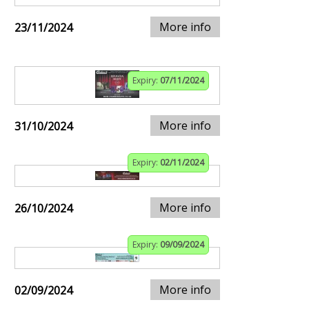
More info
23/11/2024
Expiry:
07/11/2024
More info
31/10/2024
Expiry:
02/11/2024
More info
26/10/2024
Expiry:
09/09/2024
More info
02/09/2024