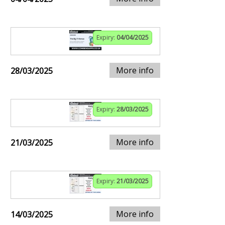
Expiry:
04/04/2025
More info
28/03/2025
Expiry:
28/03/2025
More info
21/03/2025
Expiry:
21/03/2025
More info
14/03/2025