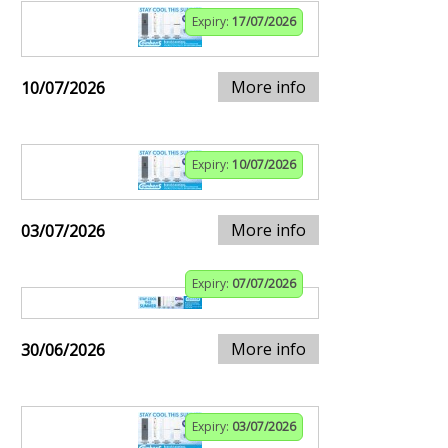
Expiry:
17/07/2026
More info
10/07/2026
Expiry:
10/07/2026
More info
03/07/2026
Expiry:
07/07/2026
More info
30/06/2026
Expiry:
03/07/2026