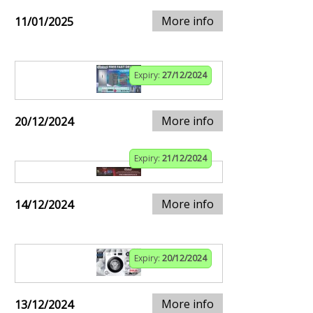
More info
11/01/2025
Expiry:
27/12/2024
More info
20/12/2024
Expiry:
21/12/2024
More info
14/12/2024
Expiry:
20/12/2024
More info
13/12/2024