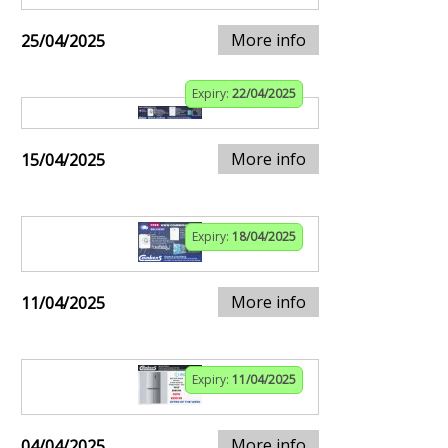
More info
25/04/2025
Expiry:
22/04/2025
More info
15/04/2025
Expiry:
18/04/2025
More info
11/04/2025
Expiry:
11/04/2025
More info
04/04/2025