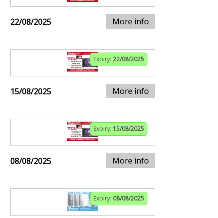
More info
22/08/2025
Expiry:
22/08/2025
More info
15/08/2025
Expiry:
15/08/2025
More info
08/08/2025
Expiry:
08/08/2025