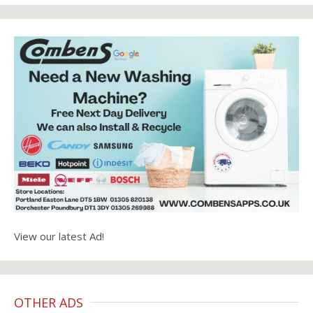
View our latest Ad!
OTHER ADS