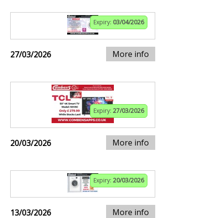
Expiry:
03/04/2026
More info
27/03/2026
Expiry:
27/03/2026
More info
20/03/2026
Expiry:
20/03/2026
More info
13/03/2026