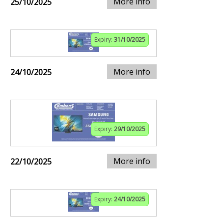
More info
25/10/2025
Expiry:
31/10/2025
More info
24/10/2025
Expiry:
29/10/2025
More info
22/10/2025
Expiry:
24/10/2025