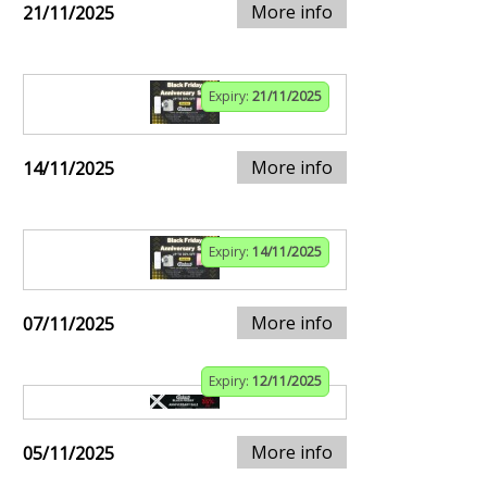
More info
21/11/2025
Expiry:
21/11/2025
More info
14/11/2025
Expiry:
14/11/2025
More info
07/11/2025
Expiry:
12/11/2025
More info
05/11/2025