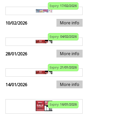
Expiry:
17/02/2026
More info
10/02/2026
Expiry:
04/02/2026
More info
28/01/2026
Expiry:
21/01/2026
More info
14/01/2026
Expiry:
16/01/2026