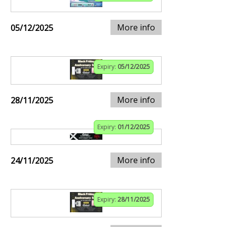
More info
05/12/2025
Expiry:
05/12/2025
More info
28/11/2025
Expiry:
01/12/2025
More info
24/11/2025
Expiry:
28/11/2025