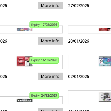
More info
2026
27/02/2026
Expiry:
17/02/2026
More info
2026
28/01/2026
Expiry:
16/01/2026
More info
2026
02/01/2026
Expiry:
24/12/2025