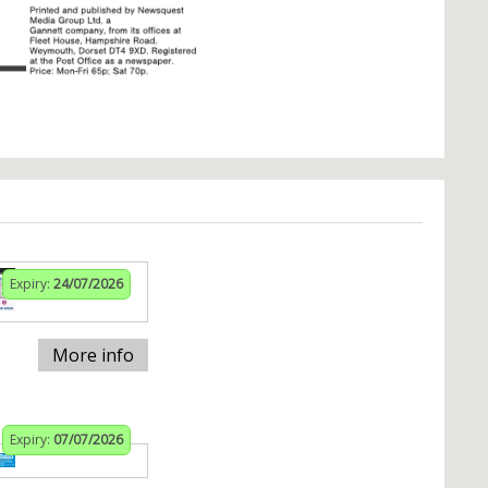
Expiry:
24/07/2026
More info
Expiry:
07/07/2026