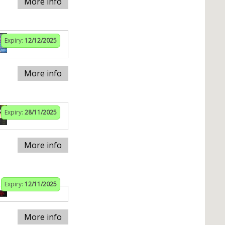
More info
Expiry:
12/12/2025
More info
Expiry:
28/11/2025
More info
Expiry:
12/11/2025
More info