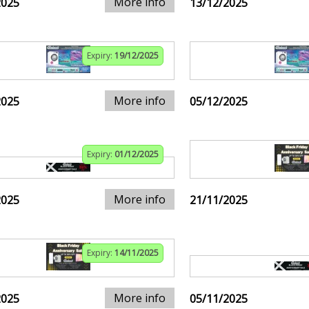
More info
2025
13/12/2025
Expiry:
19/12/2025
More info
2025
05/12/2025
Expiry:
01/12/2025
More info
2025
21/11/2025
Expiry:
14/11/2025
More info
2025
05/11/2025