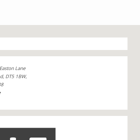
 Easton Lane
nd, DT5 1BW,
38
e