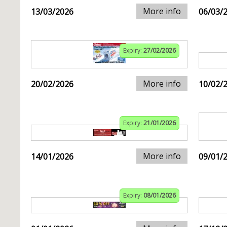
More info
13/03/2026
06/03/
Expiry:
27/02/2026
More info
20/02/2026
10/02/
Expiry:
21/01/2026
More info
14/01/2026
09/01/
Expiry:
08/01/2026