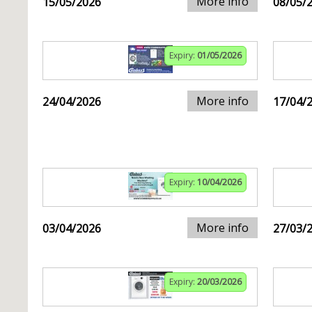
More info
15/05/2026
08/05/
Expiry:
01/05/2026
More info
24/04/2026
17/04/
Expiry:
10/04/2026
More info
03/04/2026
27/03/
Expiry:
20/03/2026