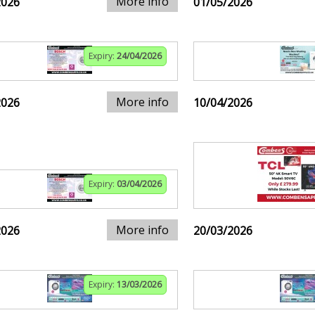
More info
2026
01/05/2026
Expiry:
24/04/2026
More info
2026
10/04/2026
Expiry:
03/04/2026
More info
2026
20/03/2026
Expiry:
13/03/2026