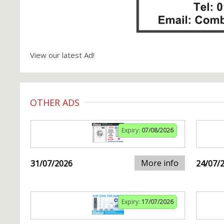
View our latest Ad!
OTHER ADS
Expiry:
07/08/2026
More info
31/07/2026
24/07/
Expiry:
17/07/2026