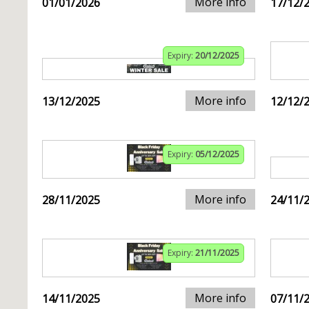
More info
01/01/2026
17/12/
Expiry:
20/12/2025
More info
13/12/2025
12/12/
Expiry:
05/12/2025
More info
28/11/2025
24/11/
Expiry:
21/11/2025
More info
14/11/2025
07/11/