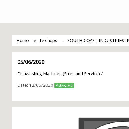
Home
Tv shops
SOUTH COAST INDUSTRIES (
05/06/2020
Dishwashing Machines (Sales and Service)
/
Date:
12/06/2020
Active Ad