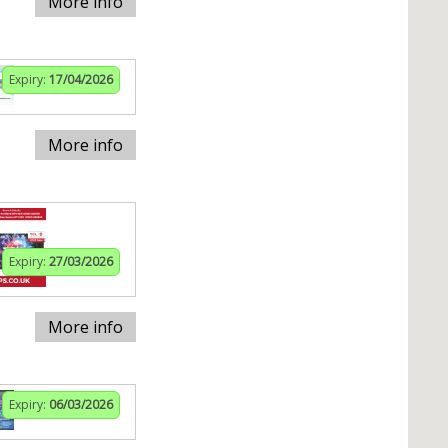
More info
Expiry:
17/04/2026
More info
Expiry:
27/03/2026
More info
Expiry:
06/03/2026