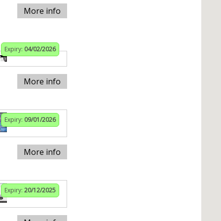
More info
Expiry:
04/02/2026
More info
Expiry:
09/01/2026
More info
Expiry:
20/12/2025