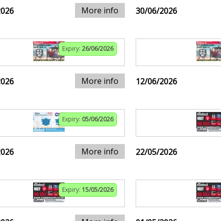
More info
2026
30/06/2026
Expiry:
26/06/2026
More info
2026
12/06/2026
Expiry:
05/06/2026
More info
2026
22/05/2026
Expiry:
15/05/2026