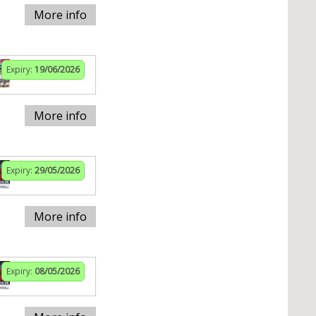
More info
Expiry:
19/06/2026
More info
Expiry:
29/05/2026
More info
Expiry:
08/05/2026