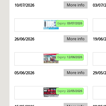
More info
10/07/2026
03/07/
Expiry:
03/07/2026
More info
26/06/2026
19/06/
Expiry:
12/06/2026
More info
05/06/2026
29/05/
Expiry:
22/05/2026