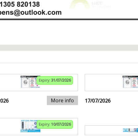
Expiry:
31/07/2026
More info
2026
17/07/2026
Expiry:
10/07/2026