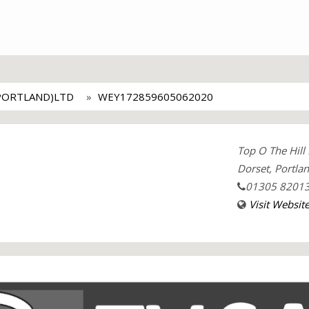
PORTLAND)LTD
WEY172859605062020
Top O The Hill
Dorset, Portla
01305 8201
Visit Websit