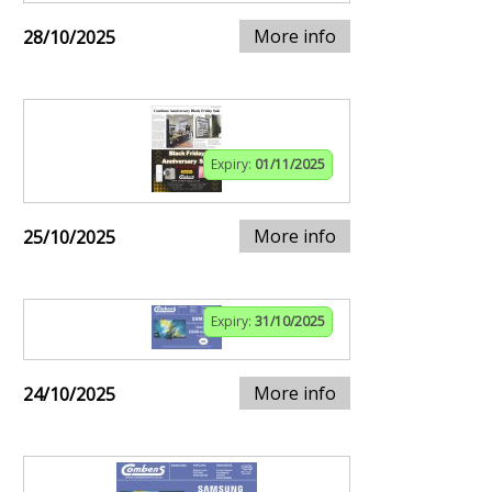
More info
28/10/2025
Expiry:
01/11/2025
More info
25/10/2025
Expiry:
31/10/2025
More info
24/10/2025