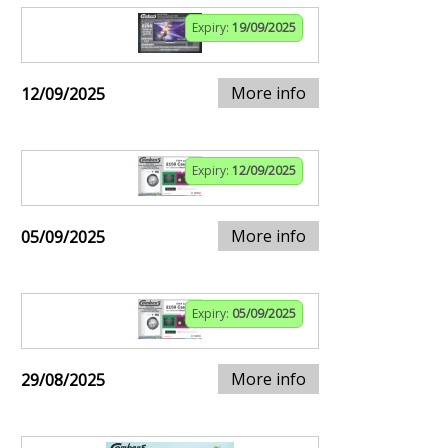
Expiry:
19/09/2025
More info
12/09/2025
Expiry:
12/09/2025
More info
05/09/2025
Expiry:
05/09/2025
More info
29/08/2025