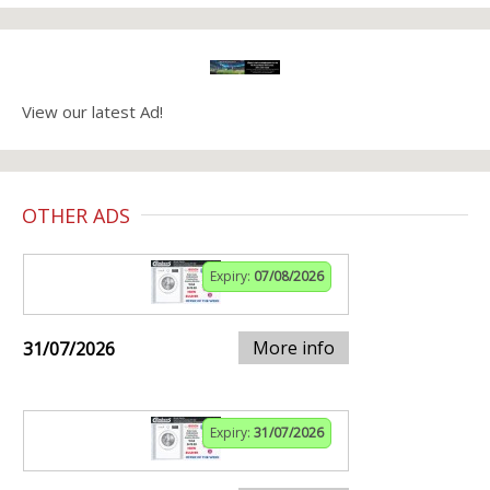
View our latest Ad!
OTHER ADS
Expiry:
07/08/2026
More info
31/07/2026
Expiry:
31/07/2026