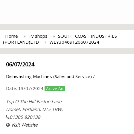
Home
Tv shops
SOUTH COAST INDUSTRIES
(PORTLAND)LTD
WEY304691206072024
06/07/2024
Dishwashing Machines (Sales and Service)
/
Date:
13/07/2024
Active Ad
Top O The Hill Easton Lane
Dorset, Portland, DT5 1BW,
01305 820138
Visit Website