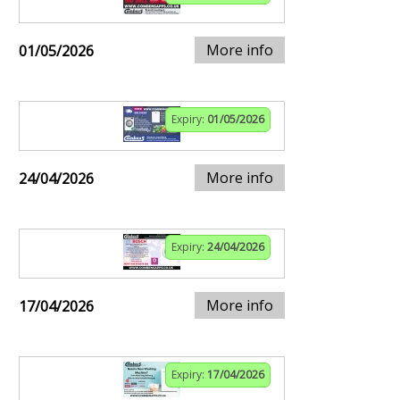
More info
01/05/2026
Expiry:
01/05/2026
More info
24/04/2026
Expiry:
24/04/2026
More info
17/04/2026
Expiry:
17/04/2026