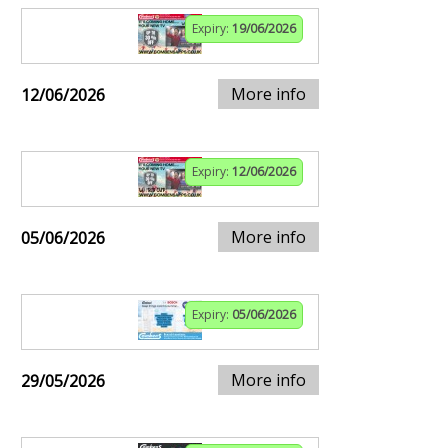
Expiry:
19/06/2026
More info
12/06/2026
Expiry:
12/06/2026
More info
05/06/2026
Expiry:
05/06/2026
More info
29/05/2026