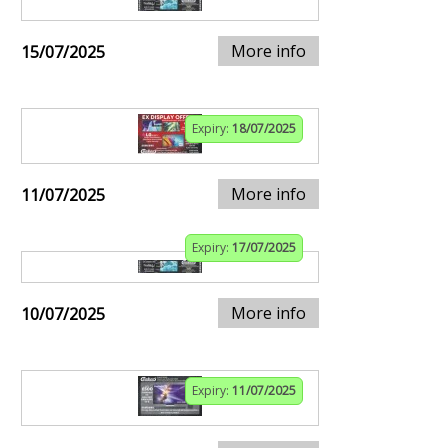
More info
15/07/2025
Expiry:
18/07/2025
More info
11/07/2025
Expiry:
17/07/2025
More info
10/07/2025
Expiry:
11/07/2025