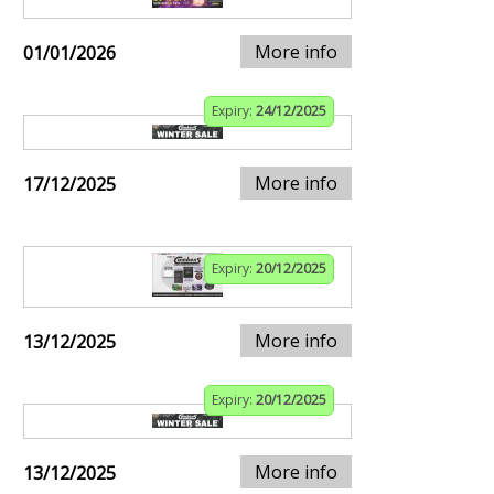
More info
01/01/2026
Expiry:
24/12/2025
More info
17/12/2025
Expiry:
20/12/2025
More info
13/12/2025
Expiry:
20/12/2025
More info
13/12/2025