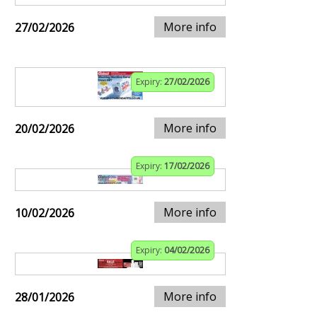
More info
27/02/2026
Expiry:
27/02/2026
More info
20/02/2026
Expiry:
17/02/2026
More info
10/02/2026
Expiry:
04/02/2026
More info
28/01/2026