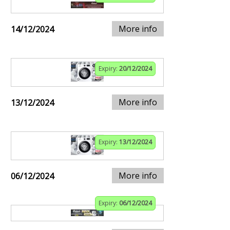
More info
14/12/2024
Expiry:
20/12/2024
More info
13/12/2024
Expiry:
13/12/2024
More info
06/12/2024
Expiry:
06/12/2024