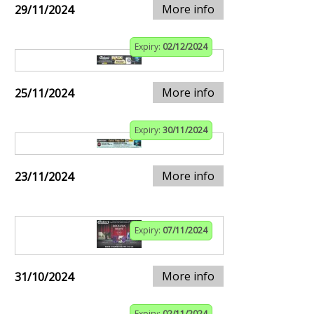
More info
29/11/2024
Expiry:
02/12/2024
More info
25/11/2024
Expiry:
30/11/2024
More info
23/11/2024
Expiry:
07/11/2024
More info
31/10/2024
Expiry:
02/11/2024