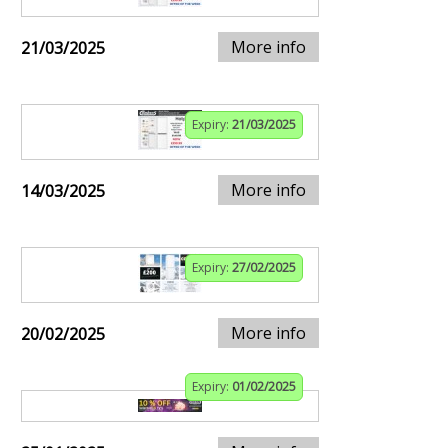
More info
21/03/2025
Expiry:
21/03/2025
More info
14/03/2025
Expiry:
27/02/2025
More info
20/02/2025
Expiry:
01/02/2025