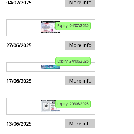
More info
04/07/2025
Expiry:
04/07/2025
More info
27/06/2025
Expiry:
24/06/2025
More info
17/06/2025
Expiry:
20/06/2025
More info
13/06/2025