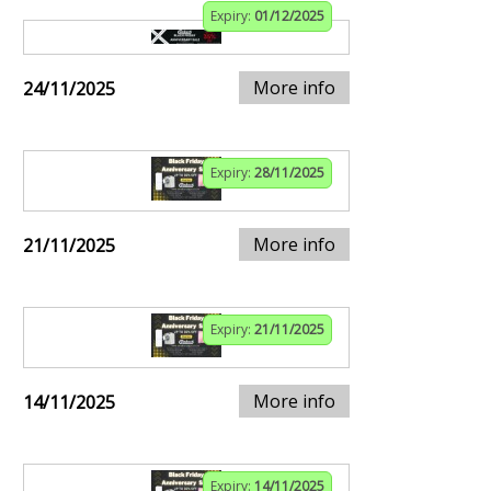
Expiry:
01/12/2025
More info
24/11/2025
Expiry:
28/11/2025
More info
21/11/2025
Expiry:
21/11/2025
More info
14/11/2025
Expiry:
14/11/2025