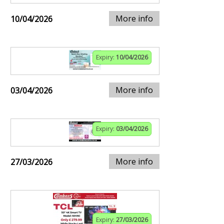
More info
10/04/2026
Expiry:
10/04/2026
More info
03/04/2026
Expiry:
03/04/2026
More info
27/03/2026
Expiry:
27/03/2026