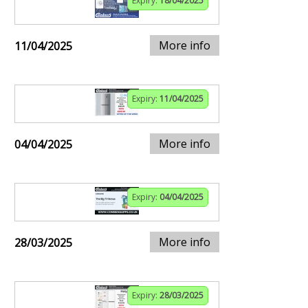
Expiry:
18/04/2025
More info
11/04/2025
Expiry:
11/04/2025
More info
04/04/2025
Expiry:
04/04/2025
More info
28/03/2025
Expiry:
28/03/2025