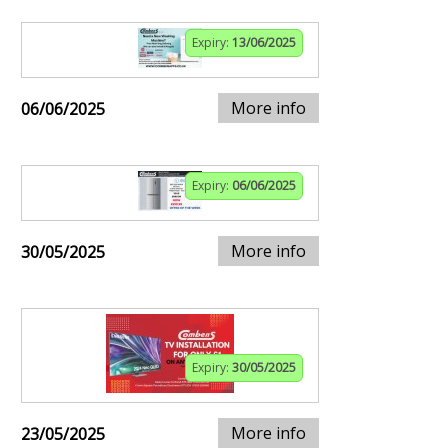
Expiry:
13/06/2025
More info
06/06/2025
Expiry:
06/06/2025
More info
30/05/2025
Expiry:
30/05/2025
More info
23/05/2025