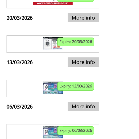
More info
20/03/2026
Expiry:
20/03/2026
More info
13/03/2026
Expiry:
13/03/2026
More info
06/03/2026
Expiry:
06/03/2026