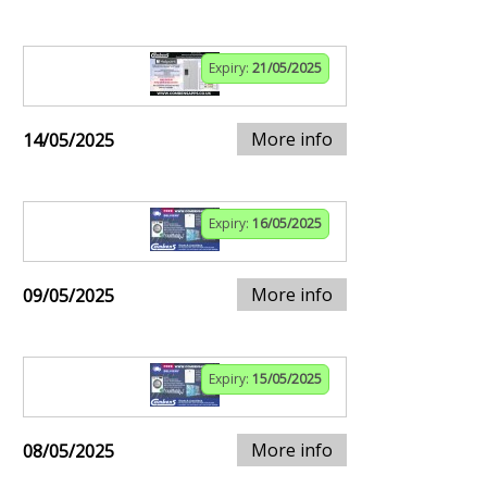
Expiry:
21/05/2025
More info
14/05/2025
Expiry:
16/05/2025
More info
09/05/2025
Expiry:
15/05/2025
More info
08/05/2025