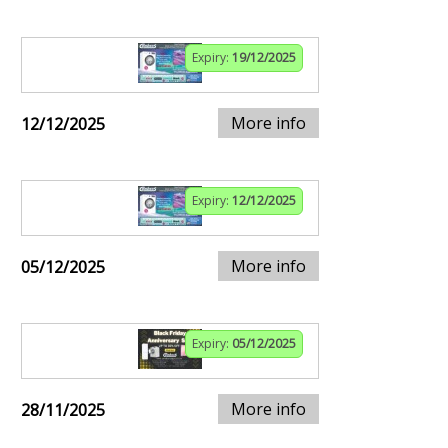
Expiry:
19/12/2025
More info
12/12/2025
Expiry:
12/12/2025
More info
05/12/2025
Expiry:
05/12/2025
More info
28/11/2025