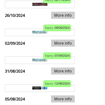
More info
26/10/2024
Expiry:
09/09/2024
More info
02/09/2024
Expiry:
07/09/2024
More info
31/08/2024
Expiry:
12/08/2024
More info
05/08/2024