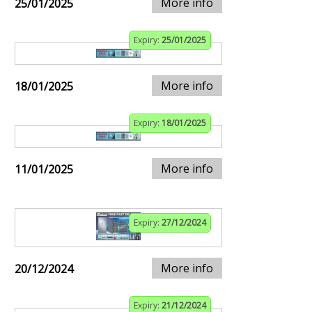
More info
25/01/2025
Expiry:
25/01/2025
More info
18/01/2025
Expiry:
18/01/2025
More info
11/01/2025
Expiry:
27/12/2024
More info
20/12/2024
Expiry:
21/12/2024