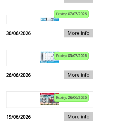
Expiry:
07/07/2026
More info
30/06/2026
Expiry:
03/07/2026
More info
26/06/2026
Expiry:
26/06/2026
More info
19/06/2026