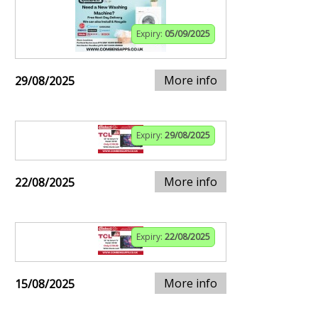
Expiry:
05/09/2025
More info
29/08/2025
Expiry:
29/08/2025
More info
22/08/2025
Expiry:
22/08/2025
More info
15/08/2025