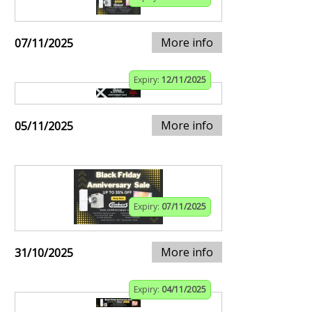
More info
07/11/2025
Expiry:
12/11/2025
More info
05/11/2025
Expiry:
07/11/2025
More info
31/10/2025
Expiry:
04/11/2025