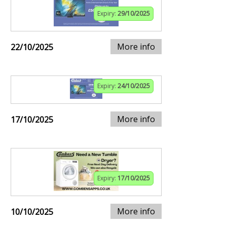
Expiry:
29/10/2025
More info
22/10/2025
Expiry:
24/10/2025
More info
17/10/2025
Expiry:
17/10/2025
More info
10/10/2025