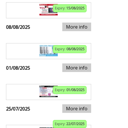
Expiry:
15/08/2025
More info
08/08/2025
Expiry:
08/08/2025
More info
01/08/2025
Expiry:
01/08/2025
More info
25/07/2025
Expiry:
22/07/2025