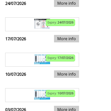
More info
24/07/2026
Expiry:
24/07/2026
More info
17/07/2026
Expiry:
17/07/2026
More info
10/07/2026
Expiry:
10/07/2026
More info
03/07/2026