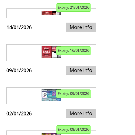
Expiry:
21/01/2026
More info
14/01/2026
Expiry:
16/01/2026
More info
09/01/2026
Expiry:
09/01/2026
More info
02/01/2026
Expiry:
08/01/2026