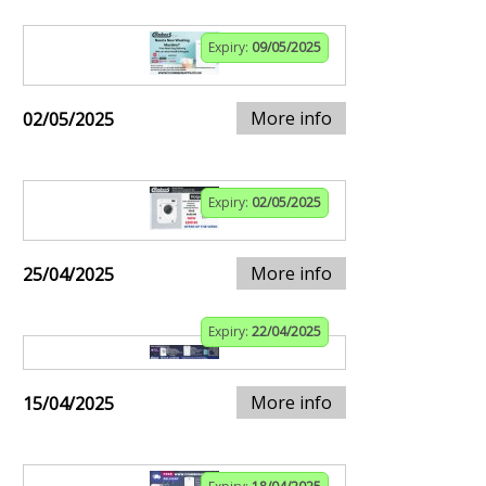
Expiry:
09/05/2025
More info
02/05/2025
Expiry:
02/05/2025
More info
25/04/2025
Expiry:
22/04/2025
More info
15/04/2025