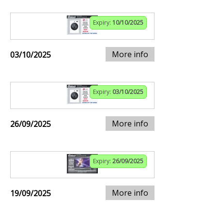
Expiry:
10/10/2025
More info
03/10/2025
Expiry:
03/10/2025
More info
26/09/2025
Expiry:
26/09/2025
More info
19/09/2025