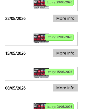
Expiry:
29/05/2026
More info
22/05/2026
Expiry:
22/05/2026
More info
15/05/2026
Expiry:
15/05/2026
More info
08/05/2026
Expiry:
08/05/2026