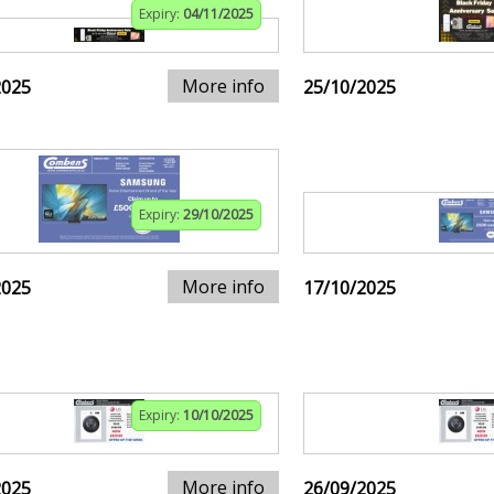
Expiry:
04/11/2025
More info
2025
25/10/2025
Expiry:
29/10/2025
More info
2025
17/10/2025
Expiry:
10/10/2025
More info
2025
26/09/2025