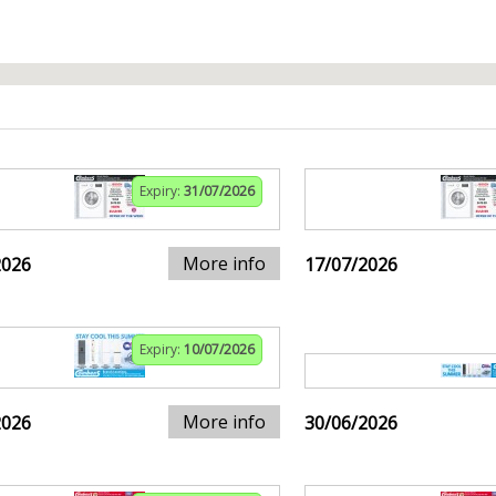
Expiry:
31/07/2026
More info
2026
17/07/2026
Expiry:
10/07/2026
More info
2026
30/06/2026