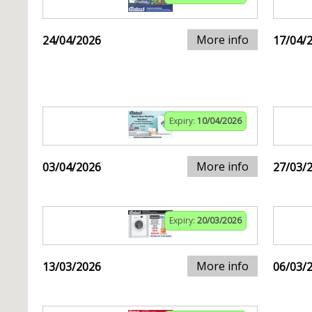
More info
24/04/2026
17/04/
Expiry:
10/04/2026
More info
03/04/2026
27/03/
Expiry:
20/03/2026
More info
13/03/2026
06/03/