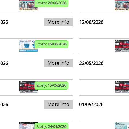
Expiry:
26/06/2026
More info
2026
12/06/2026
Expiry:
05/06/2026
More info
2026
22/05/2026
Expiry:
15/05/2026
More info
2026
01/05/2026
Expiry:
24/04/2026