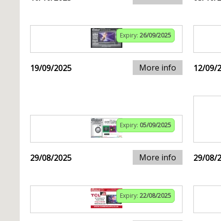
Expiry:
26/09/2025
More info
19/09/2025
12/09/
Expiry:
05/09/2025
More info
29/08/2025
29/08/
Expiry:
22/08/2025