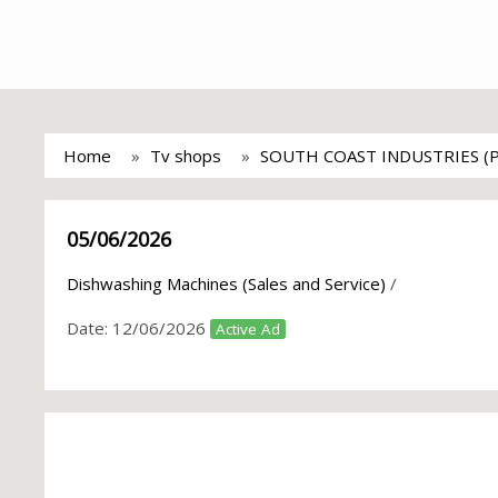
Home
Tv shops
SOUTH COAST INDUSTRIES (
05/06/2026
Dishwashing Machines (Sales and Service)
/
Date:
12/06/2026
Active Ad