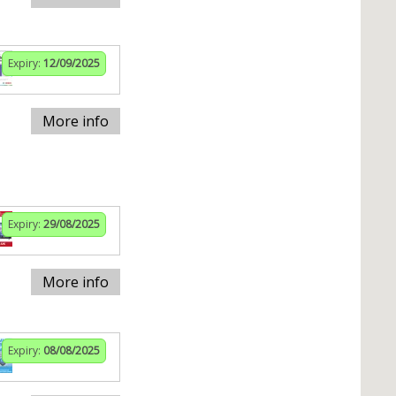
Expiry:
12/09/2025
More info
Expiry:
29/08/2025
More info
Expiry:
08/08/2025