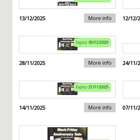
More info
13/12/2025
12/12/
Expiry:
05/12/2025
More info
28/11/2025
24/11/
Expiry:
21/11/2025
More info
14/11/2025
07/11/