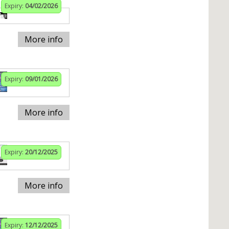
Expiry:
04/02/2026
More info
Expiry:
09/01/2026
More info
Expiry:
20/12/2025
More info
Expiry:
12/12/2025