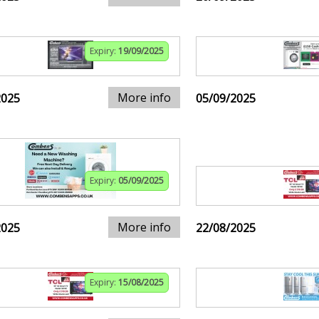
Expiry:
19/09/2025
More info
2025
05/09/2025
Expiry:
05/09/2025
More info
2025
22/08/2025
Expiry:
15/08/2025