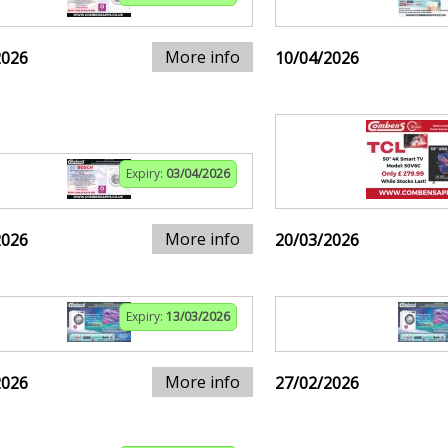
More info
2026
10/04/2026
Expiry:
03/04/2026
More info
2026
20/03/2026
Expiry:
13/03/2026
More info
2026
27/02/2026