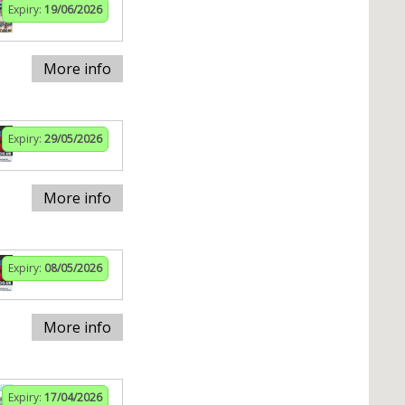
Expiry:
19/06/2026
More info
Expiry:
29/05/2026
More info
Expiry:
08/05/2026
More info
Expiry:
17/04/2026