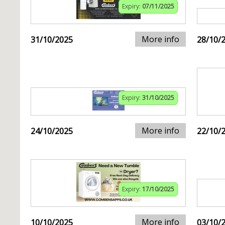
Expiry:
07/11/2025
More info
31/10/2025
28/10/
Expiry:
31/10/2025
More info
24/10/2025
22/10/
Expiry:
17/10/2025
More info
10/10/2025
03/10/