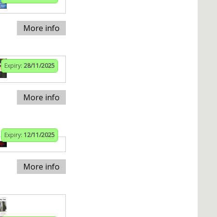
More info
Expiry:
28/11/2025
More info
Expiry:
12/11/2025
More info