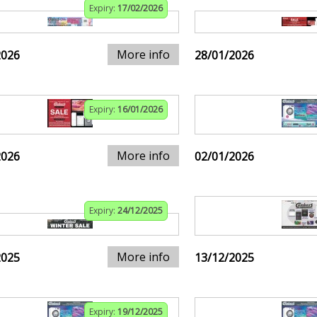
Expiry:
17/02/2026
More info
2026
28/01/2026
Expiry:
16/01/2026
More info
2026
02/01/2026
Expiry:
24/12/2025
More info
2025
13/12/2025
Expiry:
19/12/2025