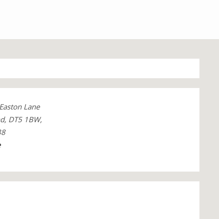
 Easton Lane
nd, DT5 1BW,
38
e