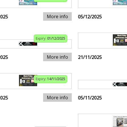
More info
2025
05/12/2025
Expiry:
01/12/2025
More info
2025
21/11/2025
Expiry:
14/11/2025
More info
2025
05/11/2025