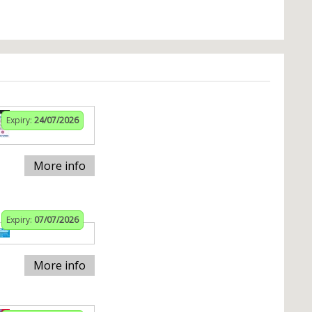
Expiry:
24/07/2026
More info
Expiry:
07/07/2026
More info