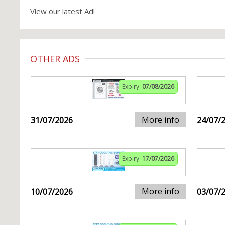
View our latest Ad!
OTHER ADS
Expiry:
07/08/2026
More info
31/07/2026
24/07/
Expiry:
17/07/2026
More info
10/07/2026
03/07/