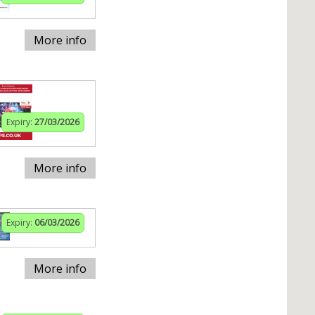
More info
Expiry:
27/03/2026
More info
Expiry:
06/03/2026
More info