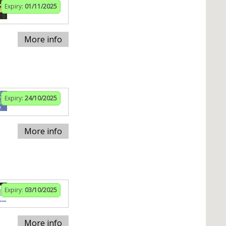
Expiry:
01/11/2025
More info
Expiry:
24/10/2025
More info
Expiry:
03/10/2025
More info