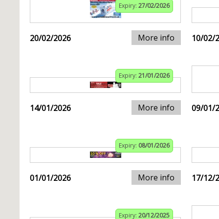
Expiry:
27/02/2026
More info
20/02/2026
10/02/
Expiry:
21/01/2026
More info
14/01/2026
09/01/
Expiry:
08/01/2026
More info
01/01/2026
17/12/
Expiry:
20/12/2025