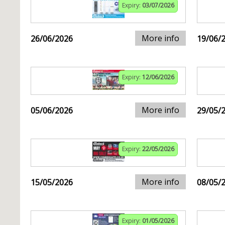
Expiry:
03/07/2026
More info
26/06/2026
19/06/
Expiry:
12/06/2026
More info
05/06/2026
29/05/
Expiry:
22/05/2026
More info
15/05/2026
08/05/
Expiry:
01/05/2026