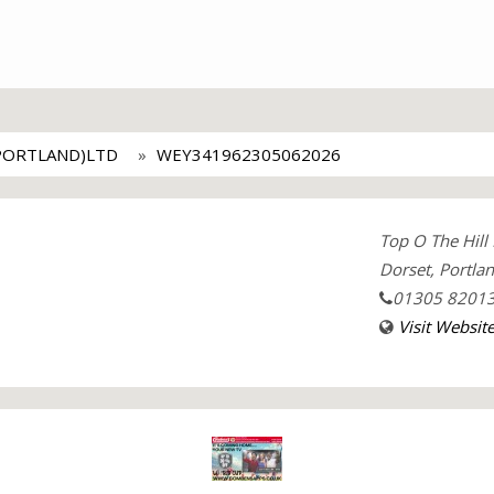
PORTLAND)LTD
WEY341962305062026
Top O The Hill
Dorset, Portla
01305 8201
Visit Websit