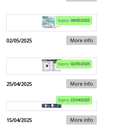
Expiry:
09/05/2025
More info
02/05/2025
Expiry:
02/05/2025
More info
25/04/2025
Expiry:
22/04/2025
More info
15/04/2025