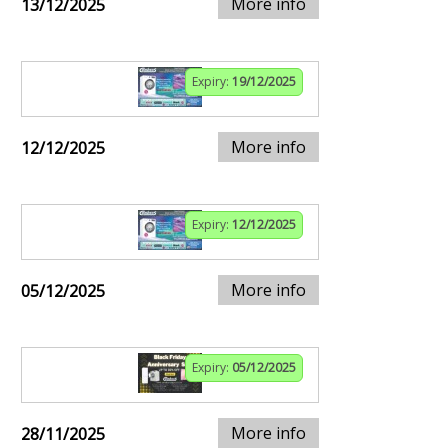
More info
13/12/2025
Expiry:
19/12/2025
More info
12/12/2025
Expiry:
12/12/2025
More info
05/12/2025
Expiry:
05/12/2025
More info
28/11/2025