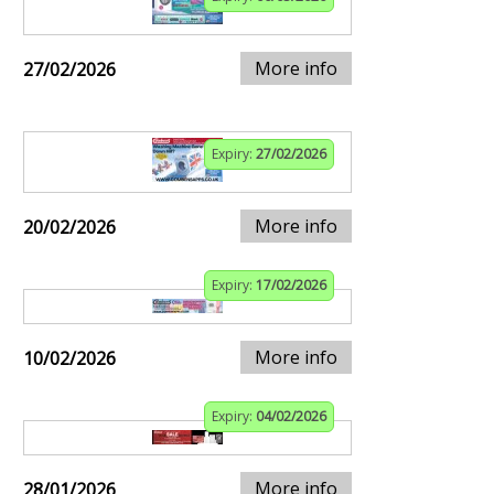
More info
27/02/2026
Expiry:
27/02/2026
More info
20/02/2026
Expiry:
17/02/2026
More info
10/02/2026
Expiry:
04/02/2026
More info
28/01/2026