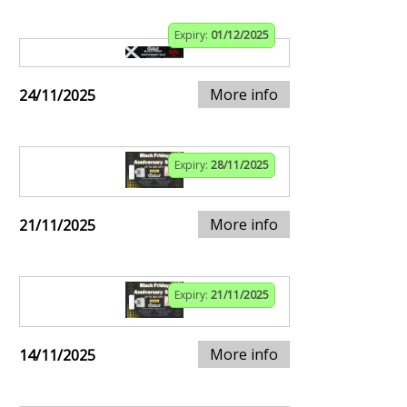
Expiry:
01/12/2025
More info
24/11/2025
Expiry:
28/11/2025
More info
21/11/2025
Expiry:
21/11/2025
More info
14/11/2025