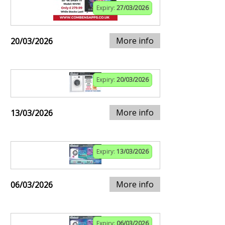
Expiry:
27/03/2026
More info
20/03/2026
Expiry:
20/03/2026
More info
13/03/2026
Expiry:
13/03/2026
More info
06/03/2026
Expiry:
06/03/2026