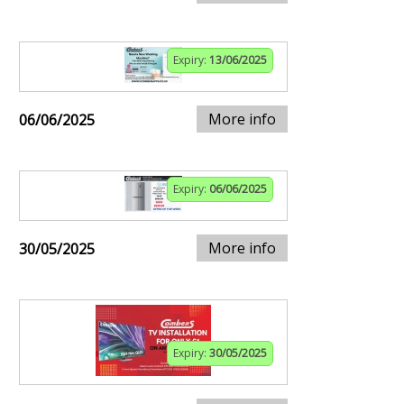
Expiry:
13/06/2025
More info
06/06/2025
Expiry:
06/06/2025
More info
30/05/2025
Expiry:
30/05/2025