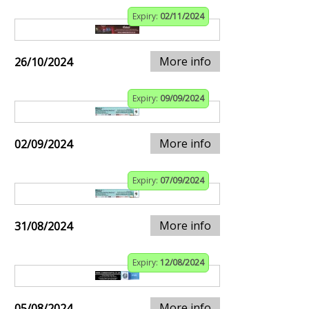
Expiry:
02/11/2024
More info
26/10/2024
Expiry:
09/09/2024
More info
02/09/2024
Expiry:
07/09/2024
More info
31/08/2024
Expiry:
12/08/2024
More info
05/08/2024