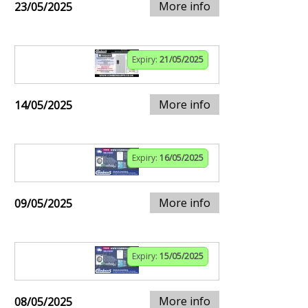
More info
23/05/2025
Expiry:
21/05/2025
More info
14/05/2025
Expiry:
16/05/2025
More info
09/05/2025
Expiry:
15/05/2025
More info
08/05/2025