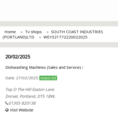
Home
Tv shops
SOUTH COAST INDUSTRIES
(PORTLAND)LTD
WEY321772220022025
20/02/2025
Dishwashing Machines (Sales and Service)
/
Date:
27/02/2025
Active Ad
Top O The Hill Easton Lane
Dorset, Portland, DT5 1BW,
01305 820138
Visit Website