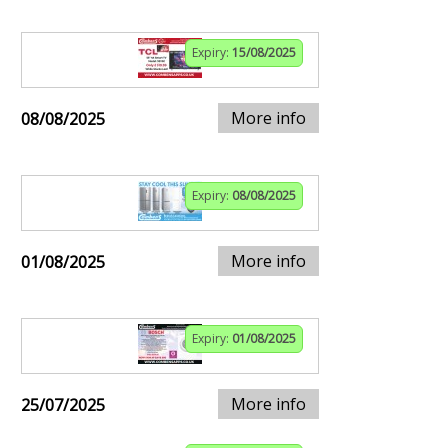
Expiry:
15/08/2025
More info
08/08/2025
Expiry:
08/08/2025
More info
01/08/2025
Expiry:
01/08/2025
More info
25/07/2025