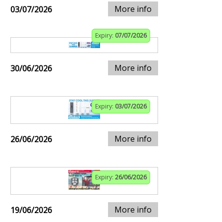
More info
03/07/2026
Expiry:
07/07/2026
More info
30/06/2026
Expiry:
03/07/2026
More info
26/06/2026
Expiry:
26/06/2026
More info
19/06/2026