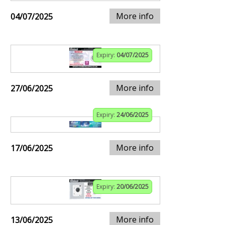
More info
04/07/2025
Expiry:
04/07/2025
More info
27/06/2025
Expiry:
24/06/2025
More info
17/06/2025
Expiry:
20/06/2025
More info
13/06/2025