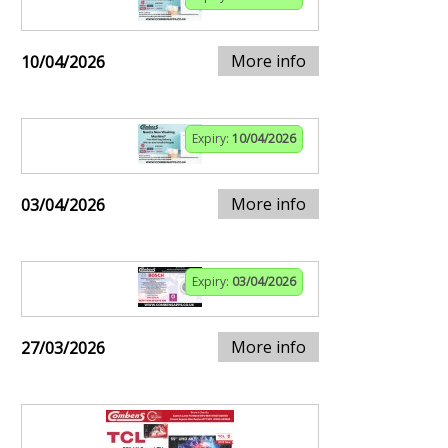
More info
10/04/2026
Expiry:
10/04/2026
More info
03/04/2026
Expiry:
03/04/2026
More info
27/03/2026