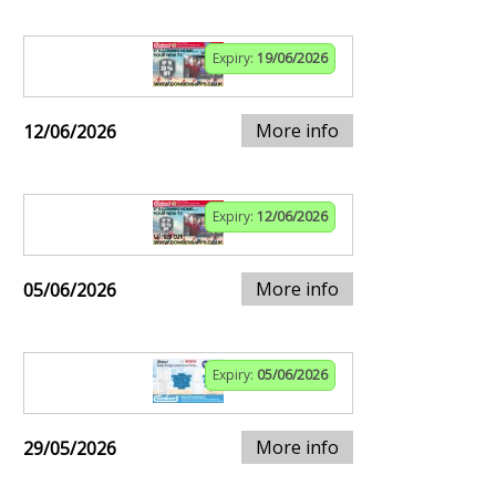
Expiry:
19/06/2026
More info
12/06/2026
Expiry:
12/06/2026
More info
05/06/2026
Expiry:
05/06/2026
More info
29/05/2026