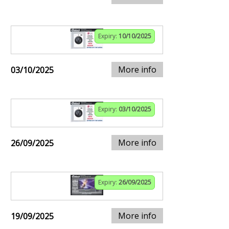
Expiry:
10/10/2025
More info
03/10/2025
Expiry:
03/10/2025
More info
26/09/2025
Expiry:
26/09/2025
More info
19/09/2025