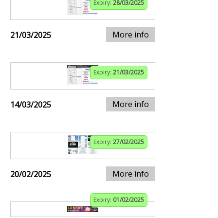
Expiry:
28/03/2025
More info
21/03/2025
Expiry:
21/03/2025
More info
14/03/2025
Expiry:
27/02/2025
More info
20/02/2025
Expiry:
01/02/2025