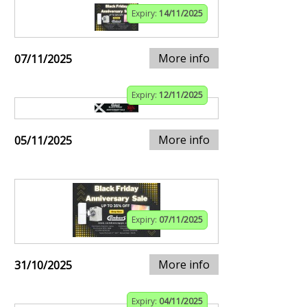
Expiry:
14/11/2025
More info
07/11/2025
Expiry:
12/11/2025
More info
05/11/2025
Expiry:
07/11/2025
More info
31/10/2025
Expiry:
04/11/2025