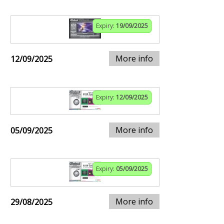
Expiry:
19/09/2025
More info
12/09/2025
Expiry:
12/09/2025
More info
05/09/2025
Expiry:
05/09/2025
More info
29/08/2025