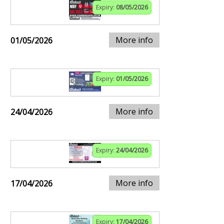
Expiry:
08/05/2026
More info
01/05/2026
Expiry:
01/05/2026
More info
24/04/2026
Expiry:
24/04/2026
More info
17/04/2026
Expiry:
17/04/2026