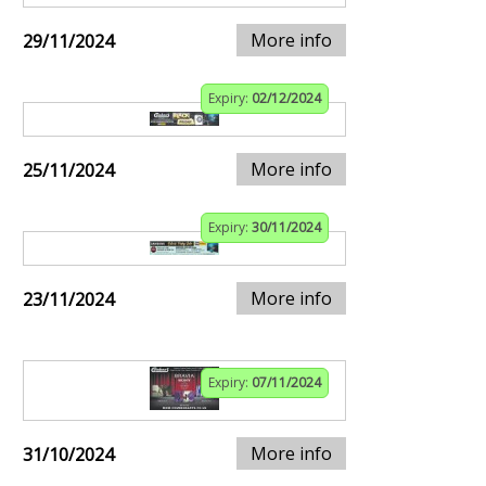
More info
29/11/2024
Expiry:
02/12/2024
More info
25/11/2024
Expiry:
30/11/2024
More info
23/11/2024
Expiry:
07/11/2024
More info
31/10/2024