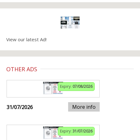
View our latest Ad!
OTHER ADS
Expiry:
07/08/2026
More info
31/07/2026
Expiry:
31/07/2026