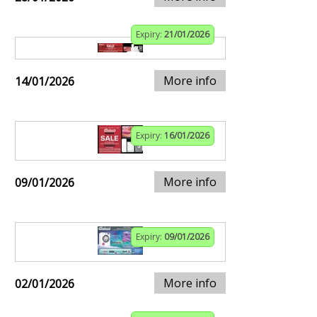
Expiry:
21/01/2026
More info
14/01/2026
Expiry:
16/01/2026
More info
09/01/2026
Expiry:
09/01/2026
More info
02/01/2026