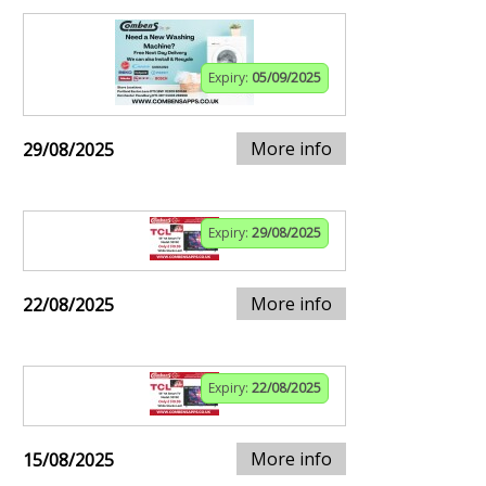
Expiry:
05/09/2025
More info
29/08/2025
Expiry:
29/08/2025
More info
22/08/2025
Expiry:
22/08/2025
More info
15/08/2025