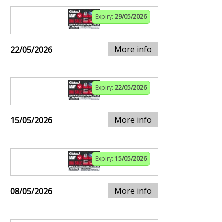
Expiry:
29/05/2026
More info
22/05/2026
Expiry:
22/05/2026
More info
15/05/2026
Expiry:
15/05/2026
More info
08/05/2026