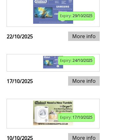
Expiry:
29/10/2025
More info
22/10/2025
Expiry:
24/10/2025
More info
17/10/2025
Expiry:
17/10/2025
More info
10/10/2025