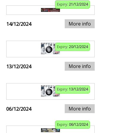
Expiry:
21/12/2024
More info
14/12/2024
Expiry:
20/12/2024
More info
13/12/2024
Expiry:
13/12/2024
More info
06/12/2024
Expiry:
06/12/2024