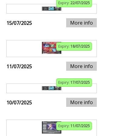
Expiry:
22/07/2025
More info
15/07/2025
Expiry:
18/07/2025
More info
11/07/2025
Expiry:
17/07/2025
More info
10/07/2025
Expiry:
11/07/2025