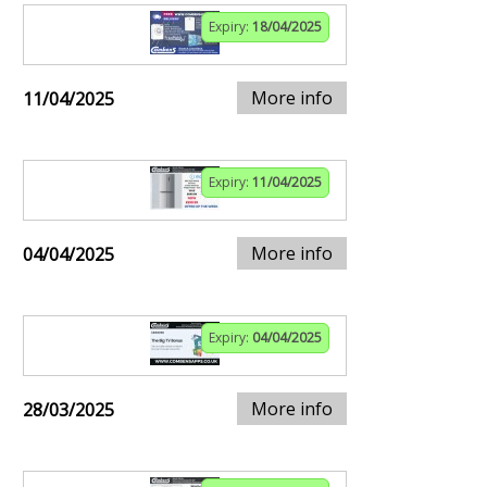
Expiry:
18/04/2025
More info
11/04/2025
Expiry:
11/04/2025
More info
04/04/2025
Expiry:
04/04/2025
More info
28/03/2025