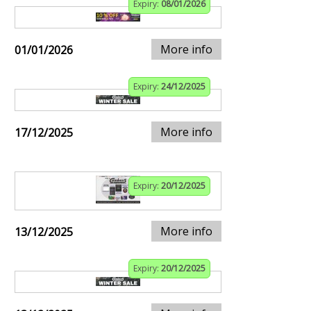
Expiry:
08/01/2026
More info
01/01/2026
Expiry:
24/12/2025
More info
17/12/2025
Expiry:
20/12/2025
More info
13/12/2025
Expiry:
20/12/2025