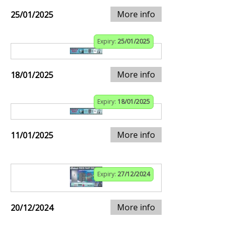
More info
25/01/2025
Expiry:
25/01/2025
More info
18/01/2025
Expiry:
18/01/2025
More info
11/01/2025
Expiry:
27/12/2024
More info
20/12/2024