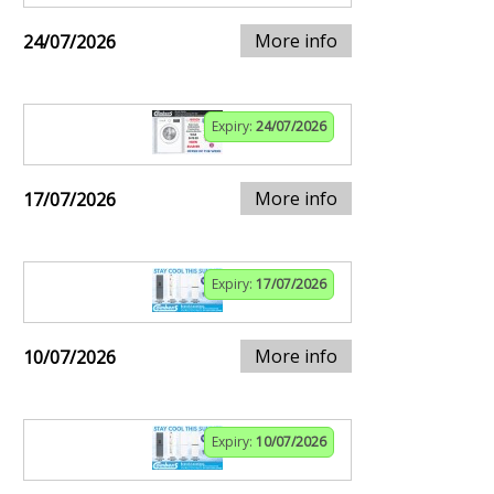
More info
24/07/2026
Expiry:
24/07/2026
More info
17/07/2026
Expiry:
17/07/2026
More info
10/07/2026
Expiry:
10/07/2026