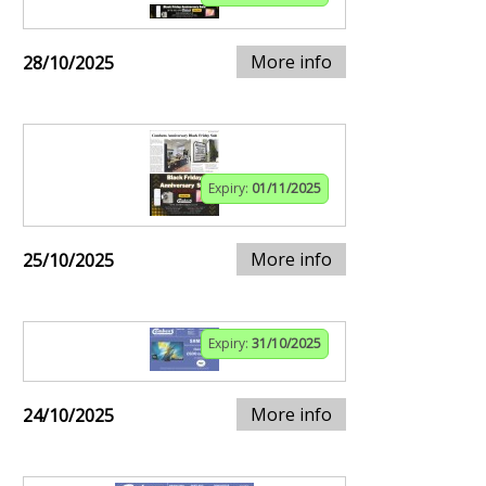
More info
28/10/2025
Expiry:
01/11/2025
More info
25/10/2025
Expiry:
31/10/2025
More info
24/10/2025