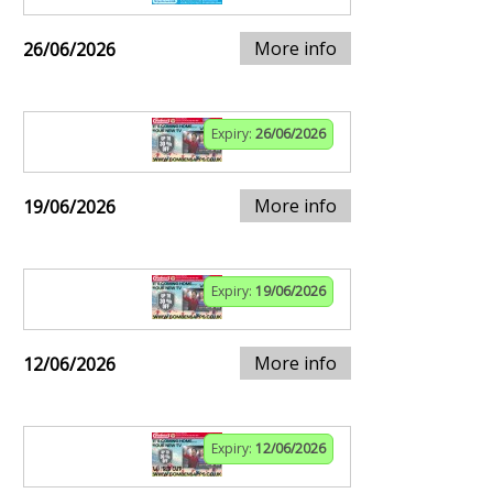
More info
26/06/2026
Expiry:
26/06/2026
More info
19/06/2026
Expiry:
19/06/2026
More info
12/06/2026
Expiry:
12/06/2026