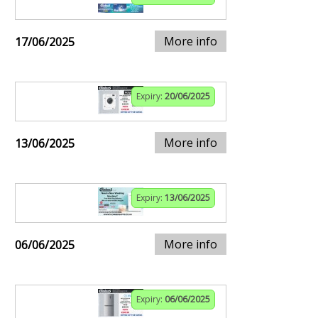
More info
17/06/2025
Expiry:
20/06/2025
More info
13/06/2025
Expiry:
13/06/2025
More info
06/06/2025
Expiry:
06/06/2025