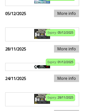
More info
05/12/2025
Expiry:
05/12/2025
More info
28/11/2025
Expiry:
01/12/2025
More info
24/11/2025
Expiry:
28/11/2025