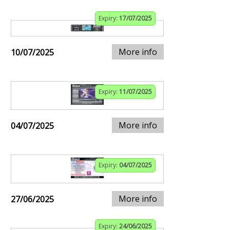
Expiry:
17/07/2025
More info
10/07/2025
Expiry:
11/07/2025
More info
04/07/2025
Expiry:
04/07/2025
More info
27/06/2025
Expiry:
24/06/2025