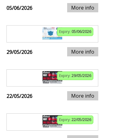
More info
05/06/2026
Expiry:
05/06/2026
More info
29/05/2026
Expiry:
29/05/2026
More info
22/05/2026
Expiry:
22/05/2026