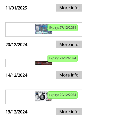
More info
11/01/2025
Expiry:
27/12/2024
More info
20/12/2024
Expiry:
21/12/2024
More info
14/12/2024
Expiry:
20/12/2024
More info
13/12/2024