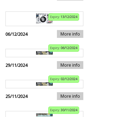
Expiry:
13/12/2024
More info
06/12/2024
Expiry:
06/12/2024
More info
29/11/2024
Expiry:
02/12/2024
More info
25/11/2024
Expiry:
30/11/2024