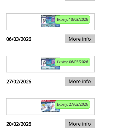
Expiry:
13/03/2026
More info
06/03/2026
Expiry:
06/03/2026
More info
27/02/2026
Expiry:
27/02/2026
More info
20/02/2026