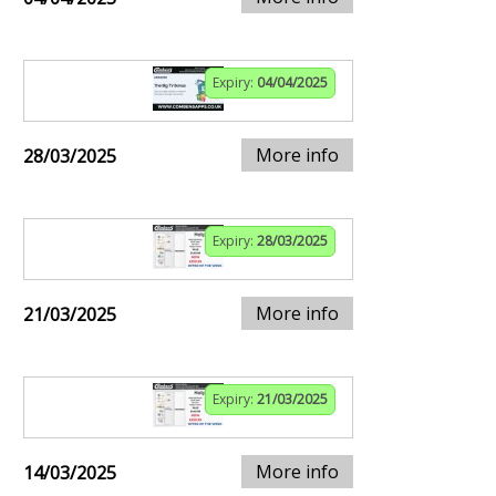
Expiry:
04/04/2025
More info
28/03/2025
Expiry:
28/03/2025
More info
21/03/2025
Expiry:
21/03/2025
More info
14/03/2025