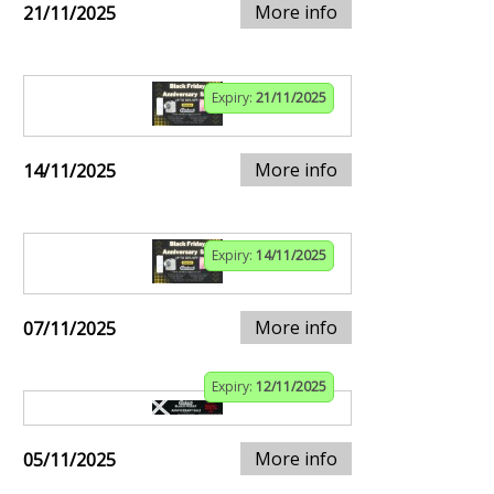
More info
21/11/2025
Expiry:
21/11/2025
More info
14/11/2025
Expiry:
14/11/2025
More info
07/11/2025
Expiry:
12/11/2025
More info
05/11/2025