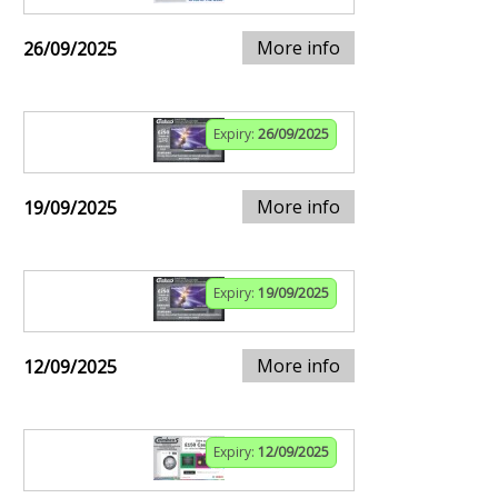
More info
26/09/2025
Expiry:
26/09/2025
More info
19/09/2025
Expiry:
19/09/2025
More info
12/09/2025
Expiry:
12/09/2025