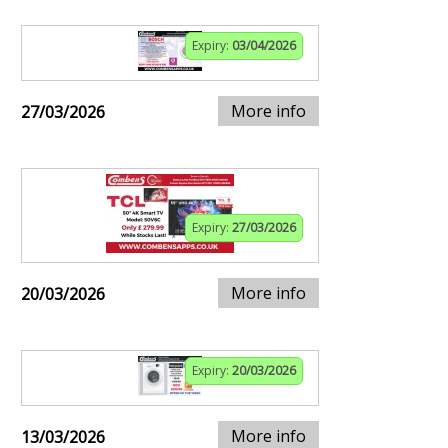
Expiry:
03/04/2026
More info
27/03/2026
Expiry:
27/03/2026
More info
20/03/2026
Expiry:
20/03/2026
More info
13/03/2026