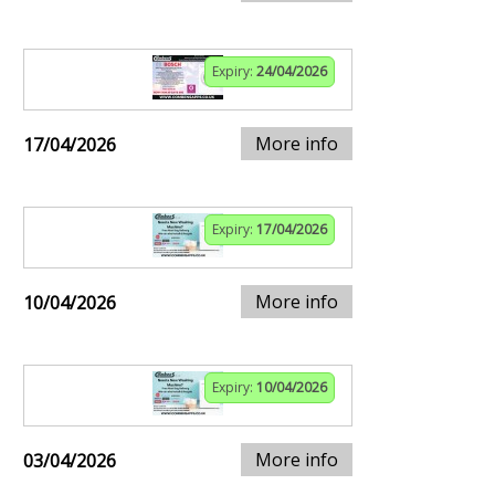
Expiry:
24/04/2026
More info
17/04/2026
Expiry:
17/04/2026
More info
10/04/2026
Expiry:
10/04/2026
More info
03/04/2026