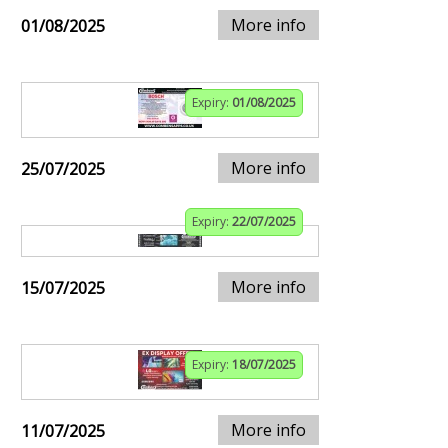
More info
01/08/2025
Expiry:
01/08/2025
More info
25/07/2025
Expiry:
22/07/2025
More info
15/07/2025
Expiry:
18/07/2025
More info
11/07/2025