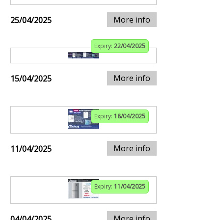
More info
25/04/2025
Expiry:
22/04/2025
More info
15/04/2025
Expiry:
18/04/2025
More info
11/04/2025
Expiry:
11/04/2025
More info
04/04/2025