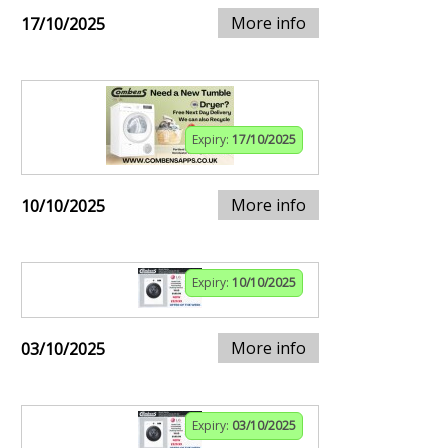
More info
17/10/2025
Expiry:
17/10/2025
More info
10/10/2025
Expiry:
10/10/2025
More info
03/10/2025
Expiry:
03/10/2025