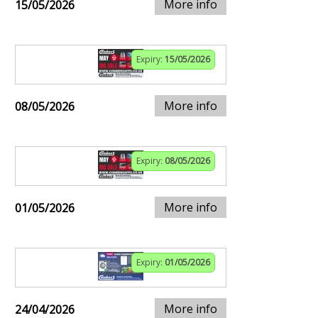
More info
15/05/2026
Expiry:
15/05/2026
More info
08/05/2026
Expiry:
08/05/2026
More info
01/05/2026
Expiry:
01/05/2026
More info
24/04/2026