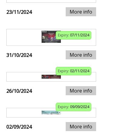
More info
23/11/2024
Expiry:
07/11/2024
More info
31/10/2024
Expiry:
02/11/2024
More info
26/10/2024
Expiry:
09/09/2024
More info
02/09/2024