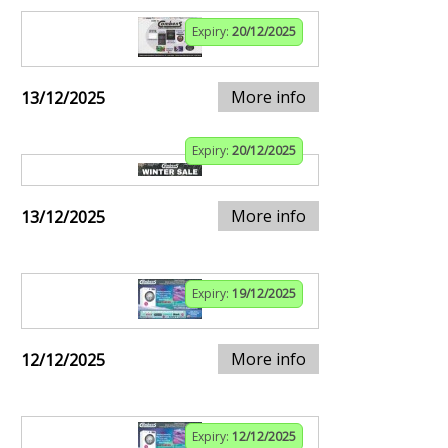
Expiry:
20/12/2025
More info
13/12/2025
Expiry:
20/12/2025
More info
13/12/2025
Expiry:
19/12/2025
More info
12/12/2025
Expiry:
12/12/2025