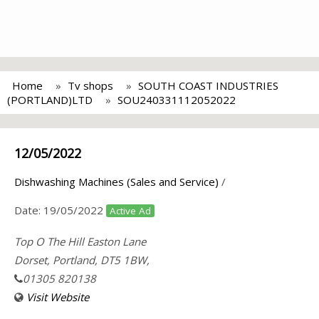
Home
Tv shops
SOUTH COAST INDUSTRIES
(PORTLAND)LTD
SOU240331112052022
12/05/2022
Dishwashing Machines (Sales and Service)
/
Date:
19/05/2022
Active Ad
Top O The Hill Easton Lane
Dorset, Portland, DT5 1BW,
01305 820138
Visit Website