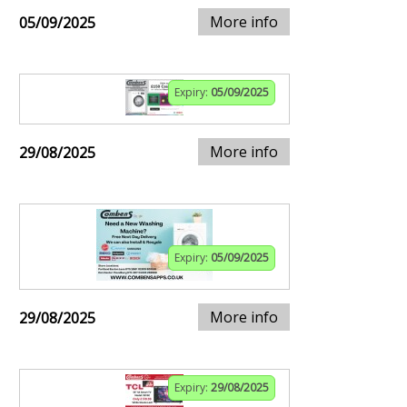
More info
05/09/2025
Expiry:
05/09/2025
More info
29/08/2025
Expiry:
05/09/2025
More info
29/08/2025
Expiry:
29/08/2025