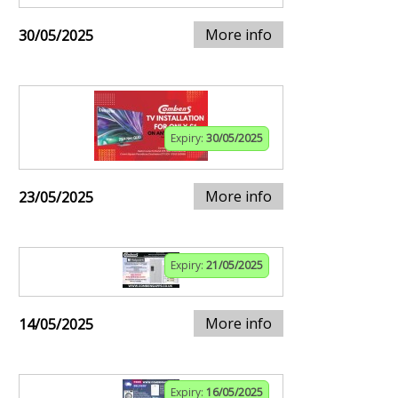
More info
30/05/2025
Expiry:
30/05/2025
More info
23/05/2025
Expiry:
21/05/2025
More info
14/05/2025
Expiry:
16/05/2025