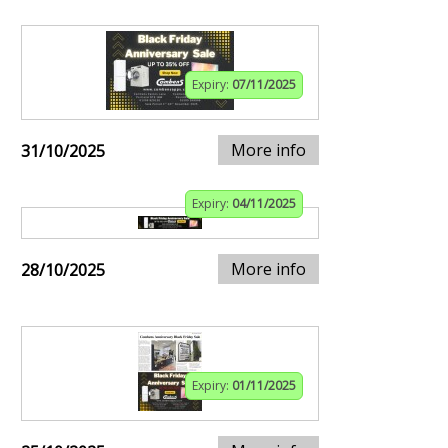
Expiry:
07/11/2025
More info
31/10/2025
Expiry:
04/11/2025
More info
28/10/2025
Expiry:
01/11/2025