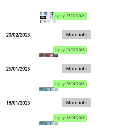
Expiry:
27/02/2025
More info
20/02/2025
Expiry:
01/02/2025
More info
25/01/2025
Expiry:
25/01/2025
More info
18/01/2025
Expiry:
18/01/2025