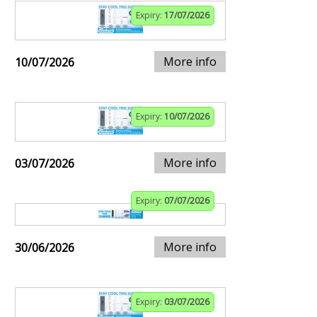
Expiry:
17/07/2026
More info
10/07/2026
Expiry:
10/07/2026
More info
03/07/2026
Expiry:
07/07/2026
More info
30/06/2026
Expiry:
03/07/2026