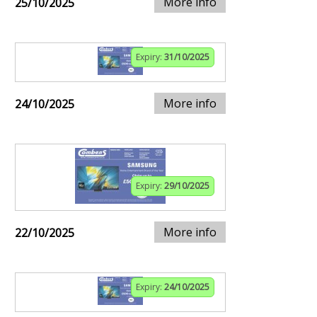
More info
25/10/2025
Expiry:
31/10/2025
More info
24/10/2025
Expiry:
29/10/2025
More info
22/10/2025
Expiry:
24/10/2025