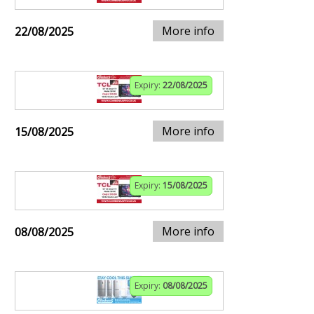
More info
22/08/2025
Expiry:
22/08/2025
More info
15/08/2025
Expiry:
15/08/2025
More info
08/08/2025
Expiry:
08/08/2025