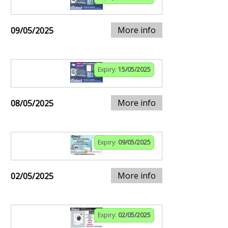
More info
09/05/2025
Expiry:
15/05/2025
More info
08/05/2025
Expiry:
09/05/2025
More info
02/05/2025
Expiry:
02/05/2025