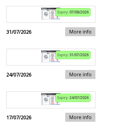
Expiry:
07/08/2026
More info
31/07/2026
Expiry:
31/07/2026
More info
24/07/2026
Expiry:
24/07/2026
More info
17/07/2026