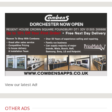
View our latest Ad!
OTHER ADS