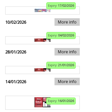
Expiry:
17/02/2026
More info
10/02/2026
Expiry:
04/02/2026
More info
28/01/2026
Expiry:
21/01/2026
More info
14/01/2026
Expiry:
16/01/2026