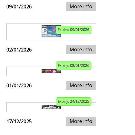
More info
09/01/2026
Expiry:
09/01/2026
More info
02/01/2026
Expiry:
08/01/2026
More info
01/01/2026
Expiry:
24/12/2025
More info
17/12/2025