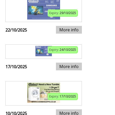
Expiry:
29/10/2025
More info
22/10/2025
Expiry:
24/10/2025
More info
17/10/2025
Expiry:
17/10/2025
More info
10/10/2025