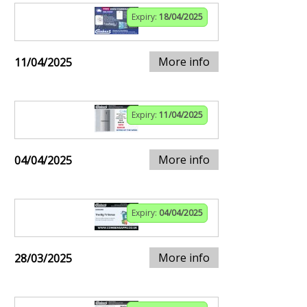
Expiry:
18/04/2025
More info
11/04/2025
Expiry:
11/04/2025
More info
04/04/2025
Expiry:
04/04/2025
More info
28/03/2025