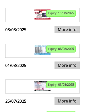
Expiry:
15/08/2025
More info
08/08/2025
Expiry:
08/08/2025
More info
01/08/2025
Expiry:
01/08/2025
More info
25/07/2025