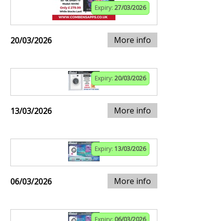
Expiry:
27/03/2026
More info
20/03/2026
Expiry:
20/03/2026
More info
13/03/2026
Expiry:
13/03/2026
More info
06/03/2026
Expiry:
06/03/2026