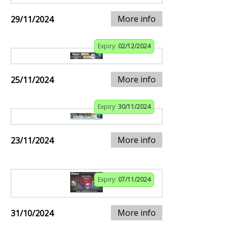
More info
29/11/2024
Expiry:
02/12/2024
More info
25/11/2024
Expiry:
30/11/2024
More info
23/11/2024
Expiry:
07/11/2024
More info
31/10/2024