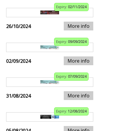
Expiry:
02/11/2024
More info
26/10/2024
Expiry:
09/09/2024
More info
02/09/2024
Expiry:
07/09/2024
More info
31/08/2024
Expiry:
12/08/2024
More info
05/08/2024