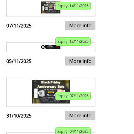
Expiry:
14/11/2025
More info
07/11/2025
Expiry:
12/11/2025
More info
05/11/2025
Expiry:
07/11/2025
More info
31/10/2025
Expiry:
04/11/2025