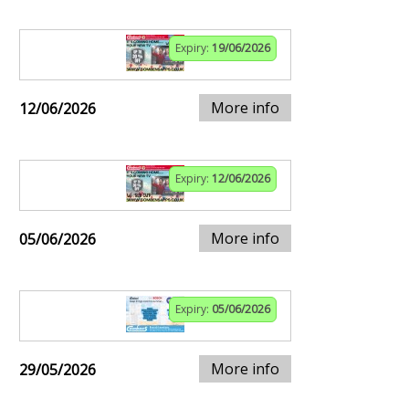
Expiry:
19/06/2026
More info
12/06/2026
Expiry:
12/06/2026
More info
05/06/2026
Expiry:
05/06/2026
More info
29/05/2026