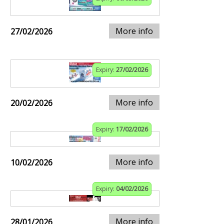
More info
27/02/2026
Expiry:
27/02/2026
More info
20/02/2026
Expiry:
17/02/2026
More info
10/02/2026
Expiry:
04/02/2026
More info
28/01/2026