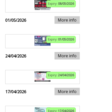
Expiry:
08/05/2026
More info
01/05/2026
Expiry:
01/05/2026
More info
24/04/2026
Expiry:
24/04/2026
More info
17/04/2026
Expiry:
17/04/2026