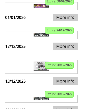
Expiry:
08/01/2026
More info
01/01/2026
Expiry:
24/12/2025
More info
17/12/2025
Expiry:
20/12/2025
More info
13/12/2025
Expiry:
20/12/2025