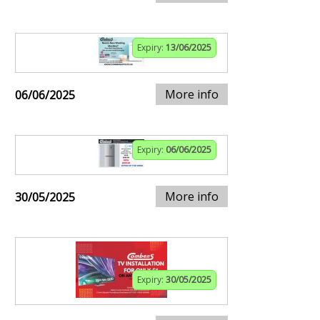
Expiry:
13/06/2025
More info
06/06/2025
Expiry:
06/06/2025
More info
30/05/2025
Expiry:
30/05/2025