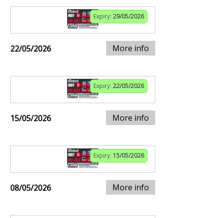
Expiry:
29/05/2026
More info
22/05/2026
Expiry:
22/05/2026
More info
15/05/2026
Expiry:
15/05/2026
More info
08/05/2026