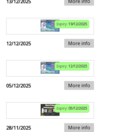
More info
13/12/2025
Expiry:
19/12/2025
More info
12/12/2025
Expiry:
12/12/2025
More info
05/12/2025
Expiry:
05/12/2025
More info
28/11/2025