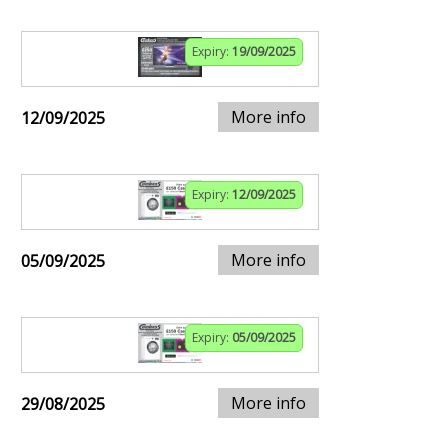
Expiry:
19/09/2025
More info
12/09/2025
Expiry:
12/09/2025
More info
05/09/2025
Expiry:
05/09/2025
More info
29/08/2025