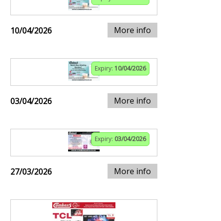
More info
10/04/2026
Expiry:
10/04/2026
More info
03/04/2026
Expiry:
03/04/2026
More info
27/03/2026