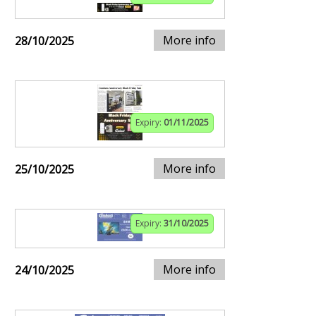
More info
28/10/2025
Expiry:
01/11/2025
More info
25/10/2025
Expiry:
31/10/2025
More info
24/10/2025