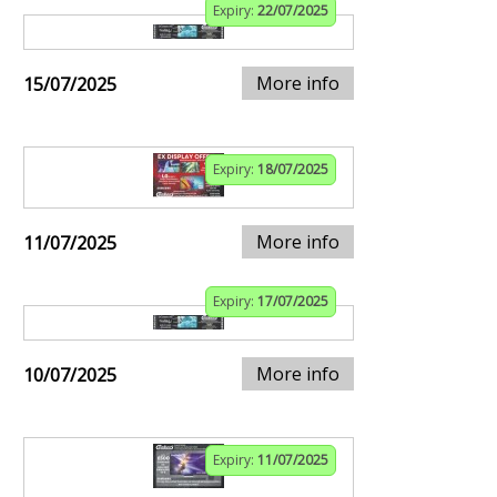
Expiry:
22/07/2025
More info
15/07/2025
Expiry:
18/07/2025
More info
11/07/2025
Expiry:
17/07/2025
More info
10/07/2025
Expiry:
11/07/2025