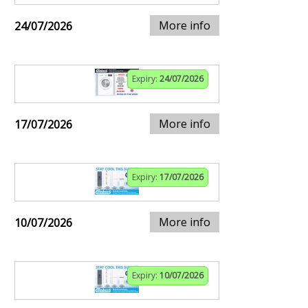
More info
24/07/2026
Expiry:
24/07/2026
More info
17/07/2026
Expiry:
17/07/2026
More info
10/07/2026
Expiry:
10/07/2026