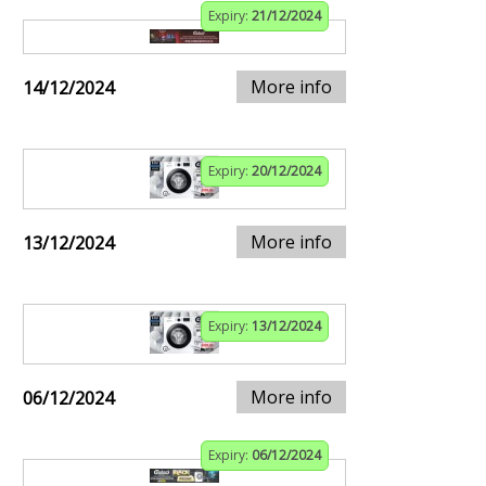
Expiry:
21/12/2024
More info
14/12/2024
Expiry:
20/12/2024
More info
13/12/2024
Expiry:
13/12/2024
More info
06/12/2024
Expiry:
06/12/2024