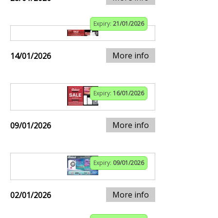
Expiry:
21/01/2026
More info
14/01/2026
Expiry:
16/01/2026
More info
09/01/2026
Expiry:
09/01/2026
More info
02/01/2026