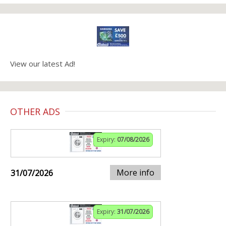
View our latest Ad!
OTHER ADS
Expiry:
07/08/2026
More info
31/07/2026
Expiry:
31/07/2026