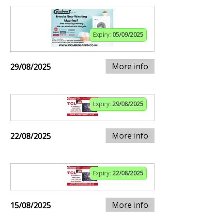
Expiry:
05/09/2025
More info
29/08/2025
Expiry:
29/08/2025
More info
22/08/2025
Expiry:
22/08/2025
More info
15/08/2025