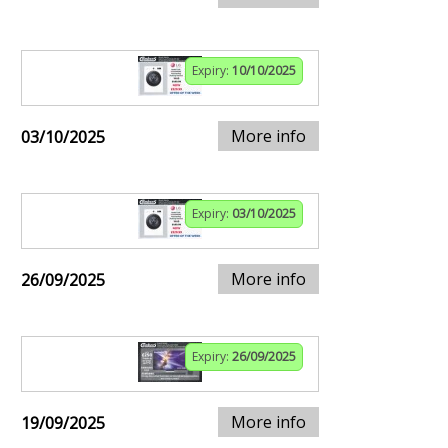
Expiry:
10/10/2025
More info
03/10/2025
Expiry:
03/10/2025
More info
26/09/2025
Expiry:
26/09/2025
More info
19/09/2025