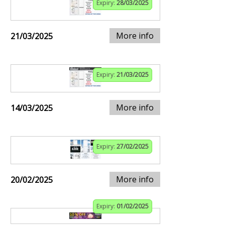
Expiry:
28/03/2025
More info
21/03/2025
Expiry:
21/03/2025
More info
14/03/2025
Expiry:
27/02/2025
More info
20/02/2025
Expiry:
01/02/2025