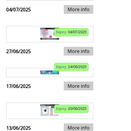
More info
04/07/2025
Expiry:
04/07/2025
More info
27/06/2025
Expiry:
24/06/2025
More info
17/06/2025
Expiry:
20/06/2025
More info
13/06/2025