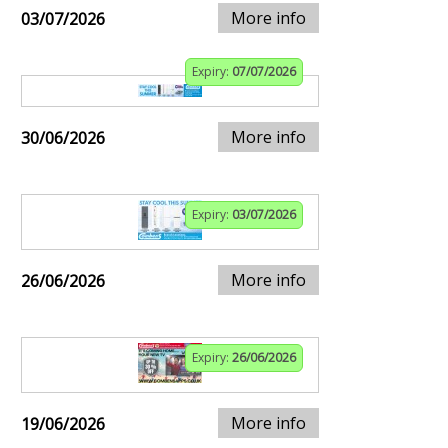
More info
03/07/2026
Expiry:
07/07/2026
More info
30/06/2026
Expiry:
03/07/2026
More info
26/06/2026
Expiry:
26/06/2026
More info
19/06/2026