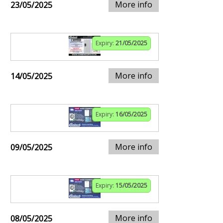
More info
23/05/2025
Expiry:
21/05/2025
More info
14/05/2025
Expiry:
16/05/2025
More info
09/05/2025
Expiry:
15/05/2025
More info
08/05/2025