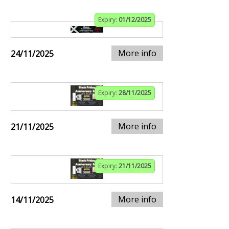
Expiry:
01/12/2025
More info
24/11/2025
Expiry:
28/11/2025
More info
21/11/2025
Expiry:
21/11/2025
More info
14/11/2025