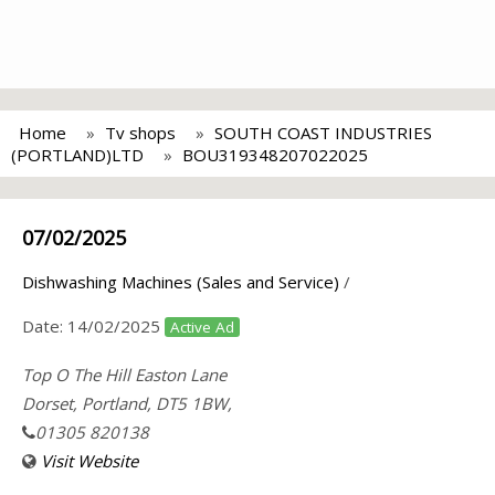
Home
Tv shops
SOUTH COAST INDUSTRIES
(PORTLAND)LTD
BOU319348207022025
07/02/2025
Dishwashing Machines (Sales and Service)
/
Date:
14/02/2025
Active Ad
Top O The Hill Easton Lane
Dorset, Portland, DT5 1BW,
01305 820138
Visit Website