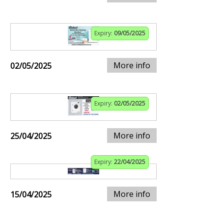
Expiry:
09/05/2025
More info
02/05/2025
Expiry:
02/05/2025
More info
25/04/2025
Expiry:
22/04/2025
More info
15/04/2025