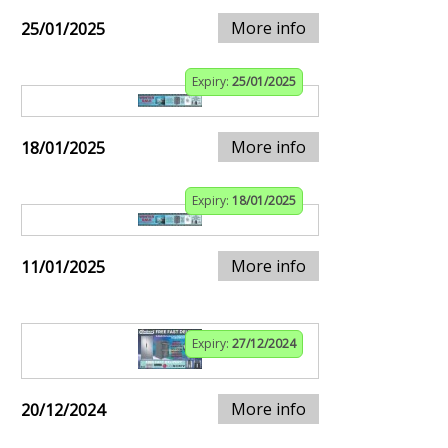
More info
25/01/2025
Expiry:
25/01/2025
More info
18/01/2025
Expiry:
18/01/2025
More info
11/01/2025
Expiry:
27/12/2024
More info
20/12/2024