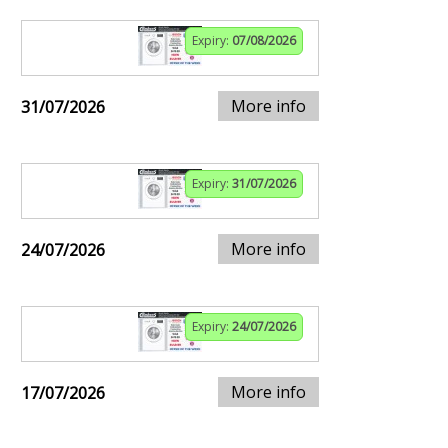
Expiry:
07/08/2026
More info
31/07/2026
Expiry:
31/07/2026
More info
24/07/2026
Expiry:
24/07/2026
More info
17/07/2026