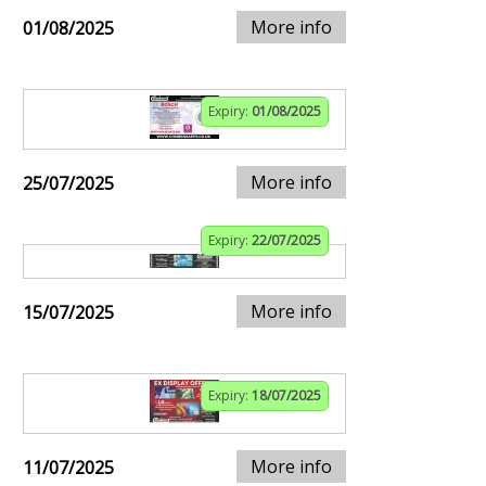
More info
01/08/2025
Expiry:
01/08/2025
More info
25/07/2025
Expiry:
22/07/2025
More info
15/07/2025
Expiry:
18/07/2025
More info
11/07/2025