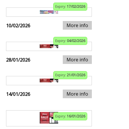
Expiry:
17/02/2026
More info
10/02/2026
Expiry:
04/02/2026
More info
28/01/2026
Expiry:
21/01/2026
More info
14/01/2026
Expiry:
16/01/2026