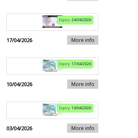
Expiry:
24/04/2026
More info
17/04/2026
Expiry:
17/04/2026
More info
10/04/2026
Expiry:
10/04/2026
More info
03/04/2026