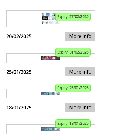
Expiry:
27/02/2025
More info
20/02/2025
Expiry:
01/02/2025
More info
25/01/2025
Expiry:
25/01/2025
More info
18/01/2025
Expiry:
18/01/2025