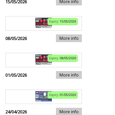
More info
15/05/2026
Expiry:
15/05/2026
More info
08/05/2026
Expiry:
08/05/2026
More info
01/05/2026
Expiry:
01/05/2026
More info
24/04/2026