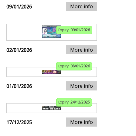
More info
09/01/2026
Expiry:
09/01/2026
More info
02/01/2026
Expiry:
08/01/2026
More info
01/01/2026
Expiry:
24/12/2025
More info
17/12/2025