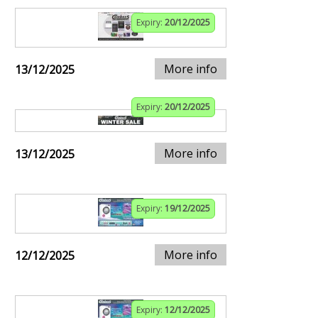
Expiry:
20/12/2025
More info
13/12/2025
Expiry:
20/12/2025
More info
13/12/2025
Expiry:
19/12/2025
More info
12/12/2025
Expiry:
12/12/2025