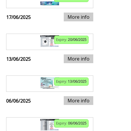
More info
17/06/2025
Expiry:
20/06/2025
More info
13/06/2025
Expiry:
13/06/2025
More info
06/06/2025
Expiry:
06/06/2025