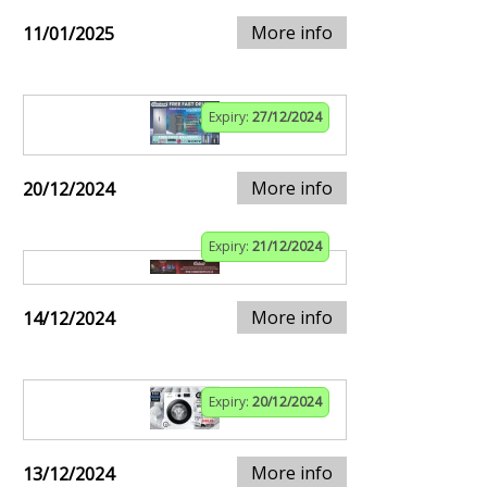
More info
11/01/2025
Expiry:
27/12/2024
More info
20/12/2024
Expiry:
21/12/2024
More info
14/12/2024
Expiry:
20/12/2024
More info
13/12/2024