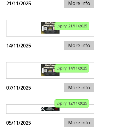
More info
21/11/2025
Expiry:
21/11/2025
More info
14/11/2025
Expiry:
14/11/2025
More info
07/11/2025
Expiry:
12/11/2025
More info
05/11/2025