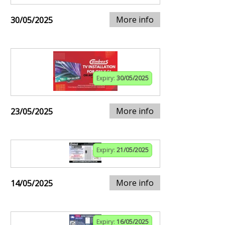
More info
30/05/2025
Expiry:
30/05/2025
More info
23/05/2025
Expiry:
21/05/2025
More info
14/05/2025
Expiry:
16/05/2025