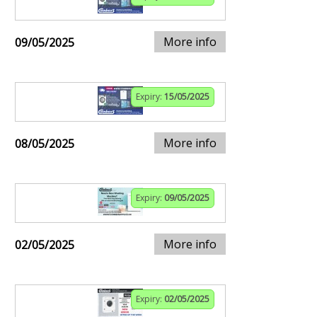
More info
09/05/2025
Expiry:
15/05/2025
More info
08/05/2025
Expiry:
09/05/2025
More info
02/05/2025
Expiry:
02/05/2025