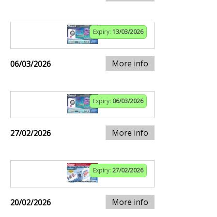
Expiry:
13/03/2026
More info
06/03/2026
Expiry:
06/03/2026
More info
27/02/2026
Expiry:
27/02/2026
More info
20/02/2026