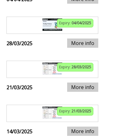
Expiry:
04/04/2025
More info
28/03/2025
Expiry:
28/03/2025
More info
21/03/2025
Expiry:
21/03/2025
More info
14/03/2025