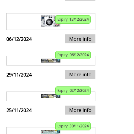
Expiry:
13/12/2024
More info
06/12/2024
Expiry:
06/12/2024
More info
29/11/2024
Expiry:
02/12/2024
More info
25/11/2024
Expiry:
30/11/2024