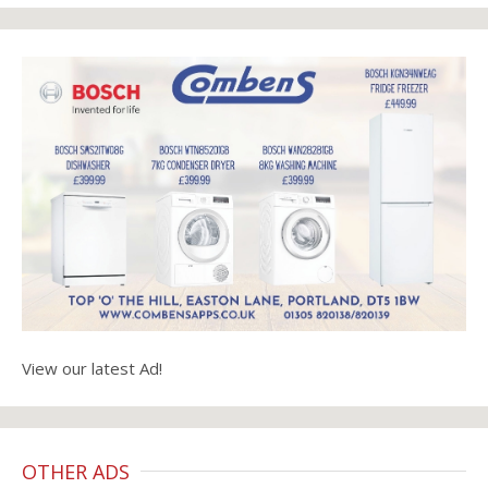
View our latest Ad!
OTHER ADS