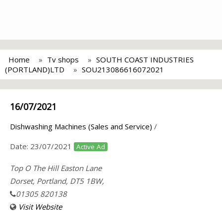
Home
Tv shops
SOUTH COAST INDUSTRIES
(PORTLAND)LTD
SOU213086616072021
16/07/2021
Dishwashing Machines (Sales and Service)
/
Date:
23/07/2021
Active Ad
Top O The Hill Easton Lane
Dorset, Portland, DT5 1BW,
01305 820138
Visit Website