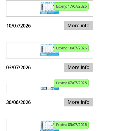
Expiry:
17/07/2026
More info
10/07/2026
Expiry:
10/07/2026
More info
03/07/2026
Expiry:
07/07/2026
More info
30/06/2026
Expiry:
03/07/2026