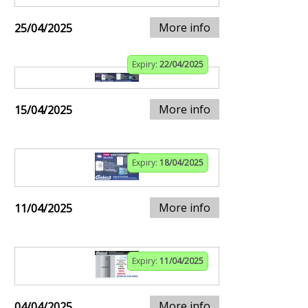
More info
25/04/2025
Expiry:
22/04/2025
More info
15/04/2025
Expiry:
18/04/2025
More info
11/04/2025
Expiry:
11/04/2025
More info
04/04/2025