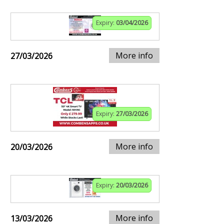
Expiry:
03/04/2026
More info
27/03/2026
Expiry:
27/03/2026
More info
20/03/2026
Expiry:
20/03/2026
More info
13/03/2026