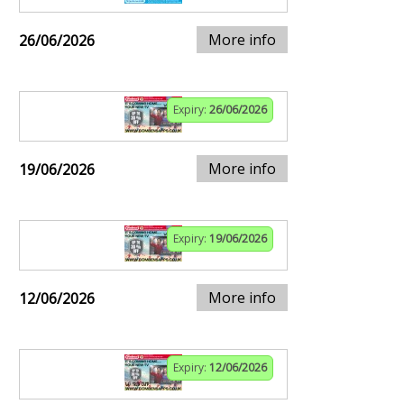
More info
26/06/2026
Expiry:
26/06/2026
More info
19/06/2026
Expiry:
19/06/2026
More info
12/06/2026
Expiry:
12/06/2026