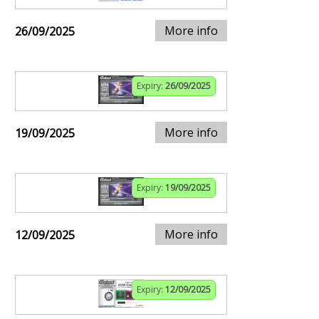
More info
26/09/2025
Expiry:
26/09/2025
More info
19/09/2025
Expiry:
19/09/2025
More info
12/09/2025
Expiry:
12/09/2025