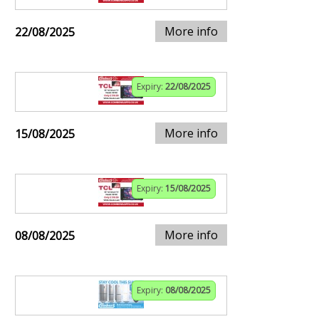
More info
22/08/2025
Expiry:
22/08/2025
More info
15/08/2025
Expiry:
15/08/2025
More info
08/08/2025
Expiry:
08/08/2025