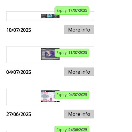
Expiry:
17/07/2025
More info
10/07/2025
Expiry:
11/07/2025
More info
04/07/2025
Expiry:
04/07/2025
More info
27/06/2025
Expiry:
24/06/2025