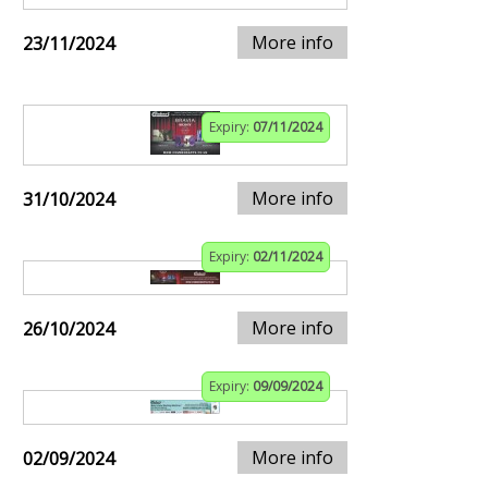
More info
23/11/2024
Expiry:
07/11/2024
More info
31/10/2024
Expiry:
02/11/2024
More info
26/10/2024
Expiry:
09/09/2024
More info
02/09/2024