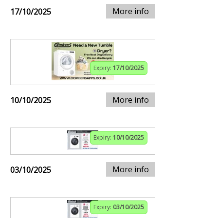
More info
17/10/2025
Expiry:
17/10/2025
More info
10/10/2025
Expiry:
10/10/2025
More info
03/10/2025
Expiry:
03/10/2025