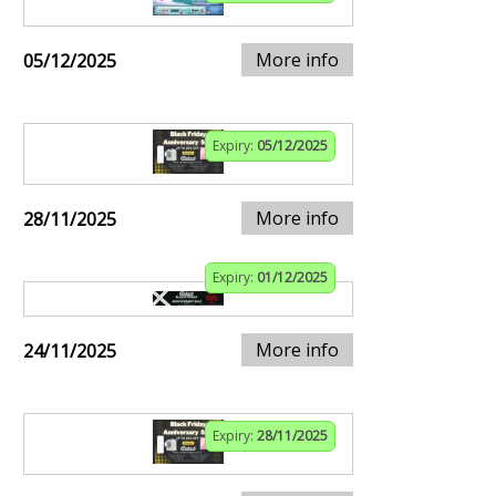
More info
05/12/2025
Expiry:
05/12/2025
More info
28/11/2025
Expiry:
01/12/2025
More info
24/11/2025
Expiry:
28/11/2025