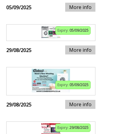
More info
05/09/2025
Expiry:
05/09/2025
More info
29/08/2025
Expiry:
05/09/2025
More info
29/08/2025
Expiry:
29/08/2025