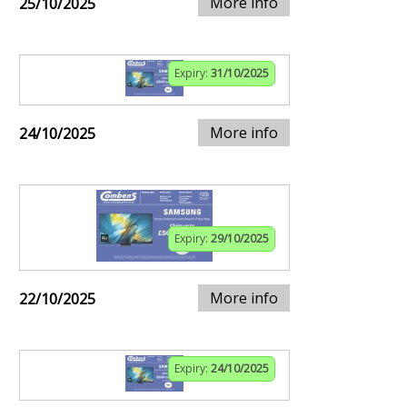
More info
25/10/2025
Expiry:
31/10/2025
More info
24/10/2025
Expiry:
29/10/2025
More info
22/10/2025
Expiry:
24/10/2025