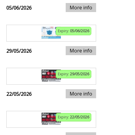
More info
05/06/2026
Expiry:
05/06/2026
More info
29/05/2026
Expiry:
29/05/2026
More info
22/05/2026
Expiry:
22/05/2026