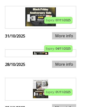
Expiry:
07/11/2025
More info
31/10/2025
Expiry:
04/11/2025
More info
28/10/2025
Expiry:
01/11/2025