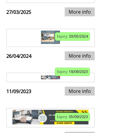
More info
27/03/2025
Expiry:
03/05/2024
More info
26/04/2024
Expiry:
18/09/2023
More info
11/09/2023
Expiry:
05/09/2023