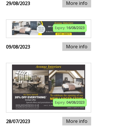
More info
29/08/2023
Expiry:
16/08/2023
More info
09/08/2023
Expiry:
04/08/2023
More info
28/07/2023