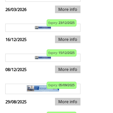
More info
26/03/2026
Expiry:
23/12/2025
More info
16/12/2025
Expiry:
15/12/2025
More info
08/12/2025
Expiry:
05/09/2025
More info
29/08/2025