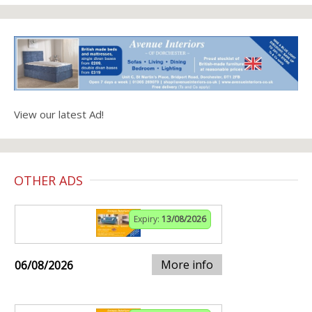
View our latest Ad!
OTHER ADS
Expiry:
13/08/2026
More info
06/08/2026