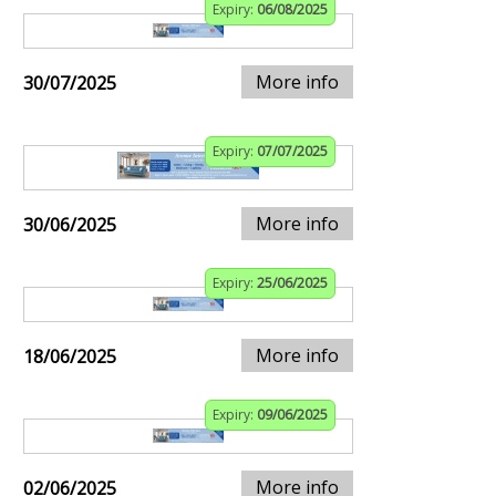
Expiry:
06/08/2025
More info
30/07/2025
Expiry:
07/07/2025
More info
30/06/2025
Expiry:
25/06/2025
More info
18/06/2025
Expiry:
09/06/2025
More info
02/06/2025