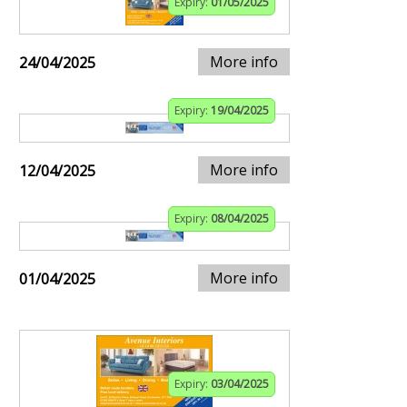
Expiry:
01/05/2025
More info
24/04/2025
Expiry:
19/04/2025
More info
12/04/2025
Expiry:
08/04/2025
More info
01/04/2025
Expiry:
03/04/2025