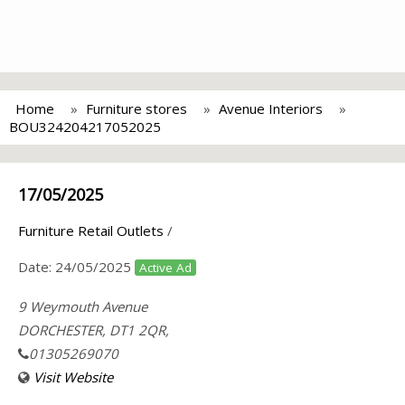
Home
Furniture stores
Avenue Interiors
BOU324204217052025
17/05/2025
Furniture Retail Outlets
/
Date:
24/05/2025
Active Ad
9 Weymouth Avenue
DORCHESTER, DT1 2QR,
01305269070
Visit Website