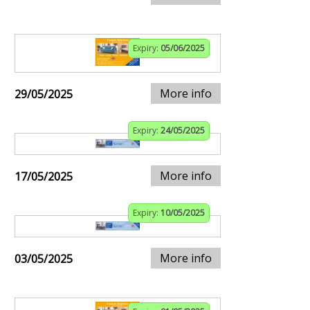
Expiry:
05/06/2025
More info
29/05/2025
Expiry:
24/05/2025
More info
17/05/2025
Expiry:
10/05/2025
More info
03/05/2025