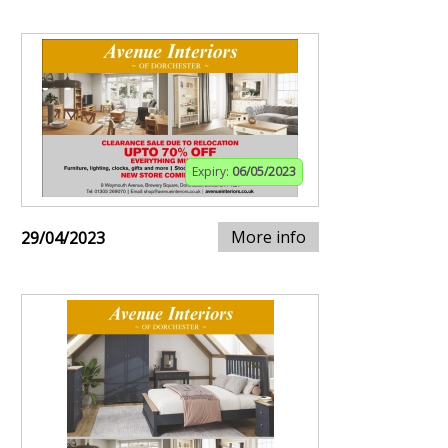
Expiry:
06/05/2023
More info
29/04/2023