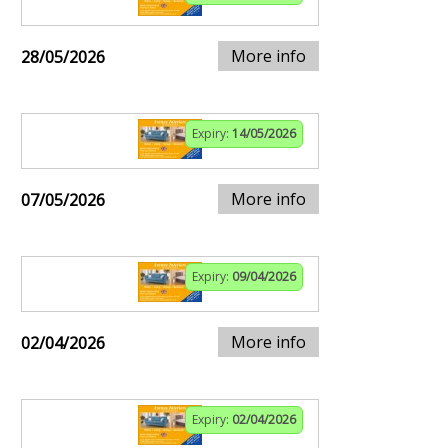
More info
28/05/2026
Expiry:
14/05/2026
More info
07/05/2026
Expiry:
09/04/2026
More info
02/04/2026
Expiry:
02/04/2026