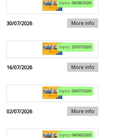
Expiry:
06/08/2026
More info
30/07/2026
Expiry:
23/07/2026
More info
16/07/2026
Expiry:
09/07/2026
More info
02/07/2026
Expiry:
04/06/2026