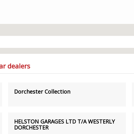
ar dealers
Dorchester Collection
HELSTON GARAGES LTD T/A WESTERLY
DORCHESTER