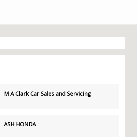
M A Clark Car Sales and Servicing
ASH HONDA