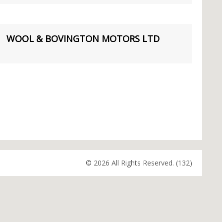
WOOL & BOVINGTON MOTORS LTD
© 2026 All Rights Reserved. (132)