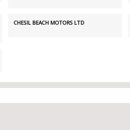
CHESIL BEACH MOTORS LTD