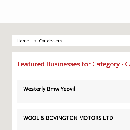
Home
Car dealers
Featured Businesses for Category - C
Westerly Bmw Yeovil
WOOL & BOVINGTON MOTORS LTD