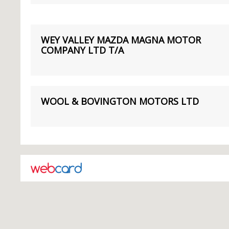
WEY VALLEY MAZDA MAGNA MOTOR
COMPANY LTD T/A
WOOL & BOVINGTON MOTORS LTD